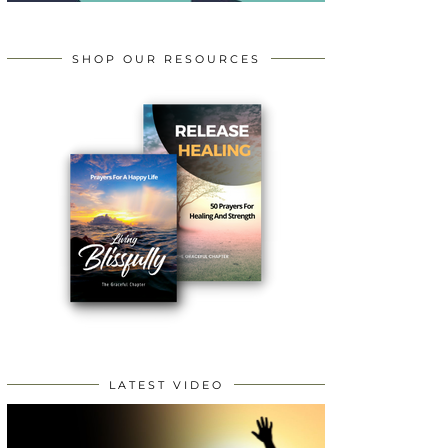
SHOP OUR RESOURCES
LATEST VIDEO