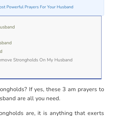
st Powerful Prayers For Your Husband
Husband
usband
d
Remove Strongholds On My Husband
rongholds? If yes, these 3 am prayers to
sband are all you need.
ongholds are, it is anything that exerts