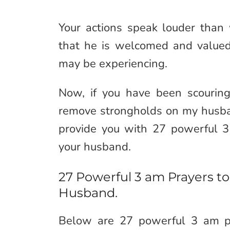
Your actions speak louder than
that he is welcomed and valued,
may be experiencing.
Now, if you have been scouring
remove strongholds on my husba
provide you with 27 powerful 
your husband.
27 Powerful 3 am Prayers 
Husband.
Below are 27 powerful 3 am pr