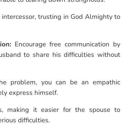
 intercessor, trusting in God Almighty to
ion:
Encourage free communication by
usband to share his difficulties without
 the problem, you can be an empathic
eely express himself.
s, making it easier for the spouse to
ous difficulties.