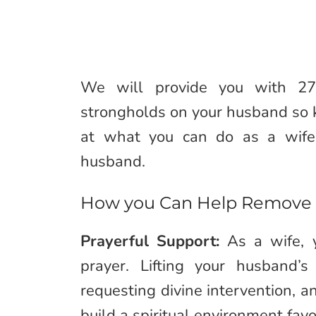
We will provide you with 2
strongholds on your husband so kee
at what you can do as a wife
husband.
How you Can Help Remove 
Prayerful Support:
As a wife, y
prayer. Lifting your husband’
requesting divine intervention, an
build a spiritual environment fa