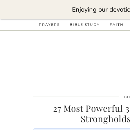
Enjoying our devotio
PRAYERS
BIBLE STUDY
FAITH
EDI
27 Most Powerful 
Stronghold