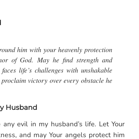
d
rround him with your heavenly protection
mor of God. May he find strength and
faces life’s challenges with unshakable
I proclaim victory over every obstacle he
My Husband
any evil in my husband’s life. Let Your
rkness, and may Your angels protect him