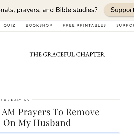
nals, prayers, and Bible studies?
Suppor
QUIZ
BOOKSHOP
FREE PRINTABLES
SUPPO
TOR
PRAYERS
3 AM Prayers To Remove
s On My Husband