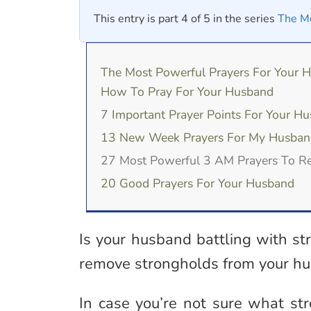
This entry is part 4 of 5 in the series
The Mo
The Most Powerful Prayers For Your 
How To Pray For Your Husband
7 Important Prayer Points For Your H
13 New Week Prayers For My Husban
27 Most Powerful 3 AM Prayers To 
20 Good Prayers For Your Husband
Is your husband battling with st
remove strongholds from your hu
In case you’re not sure what str