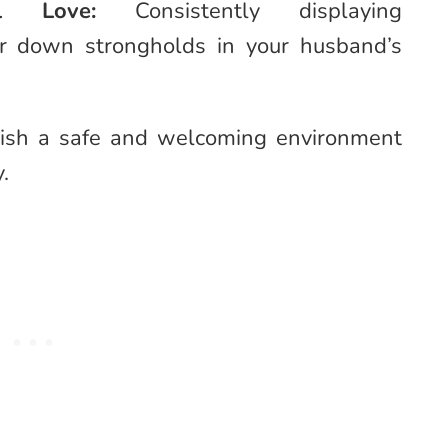
onal Love:
Consistently displaying
ar down strongholds in your husband’s
blish a safe and welcoming environment
y.