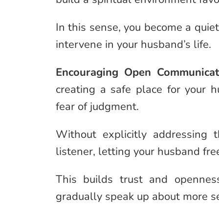
In this sense, you become a quiet
intervene in your husband’s life.
Encouraging Open Communicat
creating a safe place for your h
fear of judgment.
Without explicitly addressing
listener, letting your husband fr
This builds trust and opennes
gradually speak up about more seri