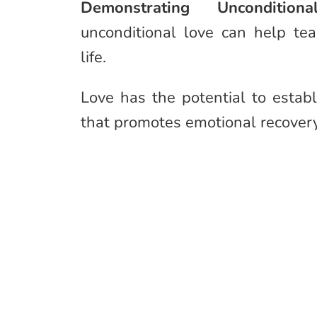
Demonstrating Unconditi
unconditional love can help te
life.
Love has the potential to esta
that promotes emotional recover