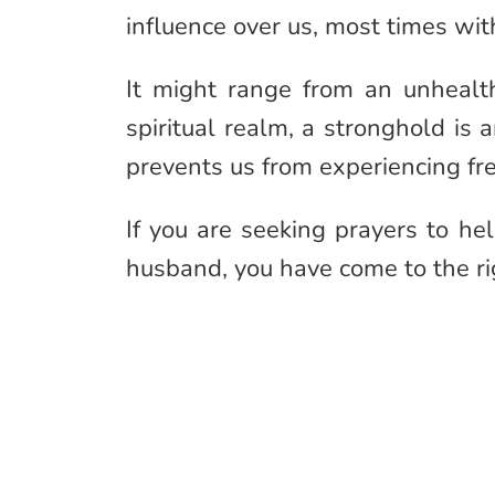
influence over us, most times wi
It might range from an unhealt
spiritual realm, a stronghold is
prevents us from experiencing fr
If you are seeking prayers to h
husband, you have come to the ri