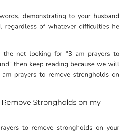
 words, demonstrating to your husband
 regardless of whatever difficulties he
 the net looking for “3 am prayers to
nd” then keep reading because we will
3 am prayers to remove strongholds on
to Remove Strongholds on my
ayers to remove strongholds on your