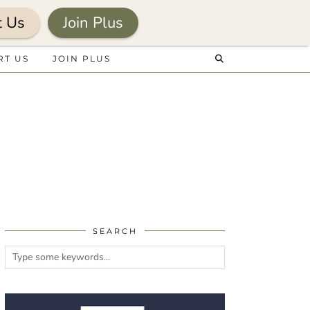
t Us
Join Plus
RT US
JOIN PLUS
SEARCH