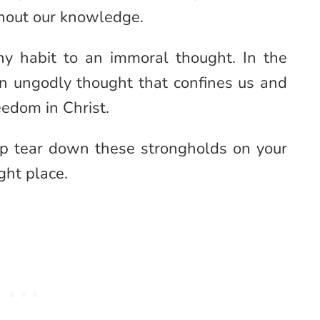
thout our knowledge.
hy habit to an immoral thought. In the
 an ungodly thought that confines us and
eedom in Christ.
elp tear down these strongholds on your
ght place.