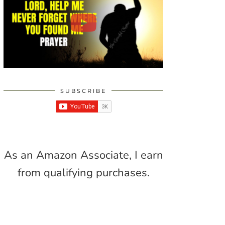
SUBSCRIBE
As an Amazon Associate, I earn
from qualifying purchases.