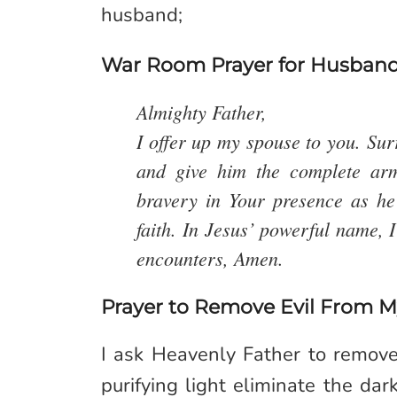
husband;
War Room Prayer for Husban
Almighty Father,
I offer up my spouse to you. Su
and give him the complete ar
bravery in Your presence as he 
faith. In Jesus’ powerful name, 
encounters, Amen.
Prayer to Remove Evil From 
I ask Heavenly Father to remove 
purifying light eliminate the da