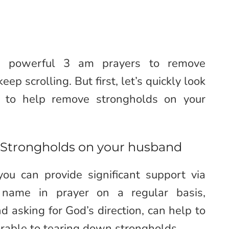
7 powerful 3 am prayers to remove
p scrolling. But first, let’s quickly look
 to help remove strongholds on your
Strongholds on your husband
ou can provide significant support via
s name in prayer on a regular basis,
d asking for God’s direction, can help to
vorable to tearing down strongholds.