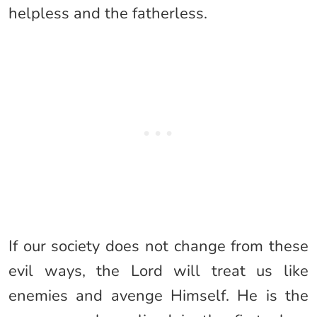
helpless and the fatherless.
If our society does not change from these
evil ways, the Lord will treat us like
enemies and avenge Himself. He is the