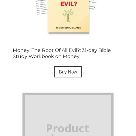
Money; The Root Of All Evil?: 31-day Bible
Study Workbook on Money
Buy Now