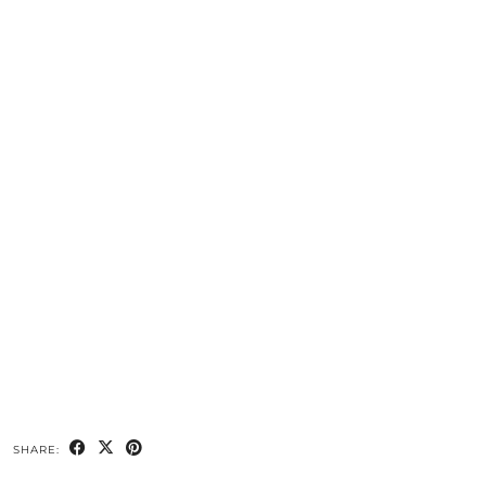
SHARE: