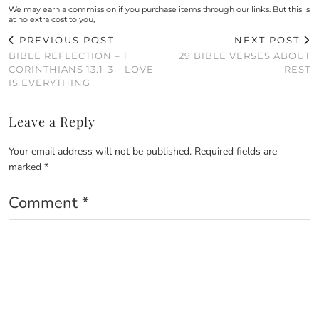
We may earn a commission if you purchase items through our links. But this is
at no extra cost to you,
PREVIOUS POST
NEXT POST
BIBLE REFLECTION – 1
29 BIBLE VERSES ABOUT
CORINTHIANS 13:1-3 – LOVE
REST
IS EVERYTHING
Leave a Reply
Your email address will not be published.
Required fields are
marked
*
Comment
*