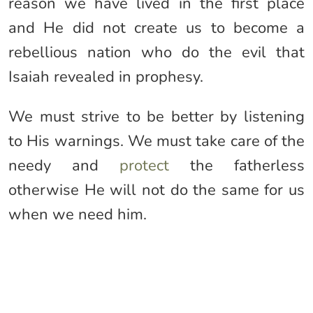
reason we have lived in the first place
and He did not create us to become a
rebellious nation who do the evil that
Isaiah revealed in prophesy.
We must strive to be better by listening
to His warnings. We must take care of the
needy and
protect
the fatherless
otherwise He will not do the same for us
when we need him.