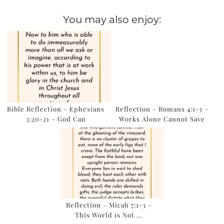
You may also enjoy:
Bible Reflection – Ephesians
Reflection – Romans 4:1-3 –
3:20-21 – God Can
Works Alone Cannot Save
Reflection – Micah 7:1-3 –
This World is Not …