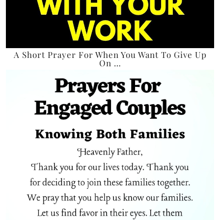
A Short Prayer For When You Want To Give Up
On …