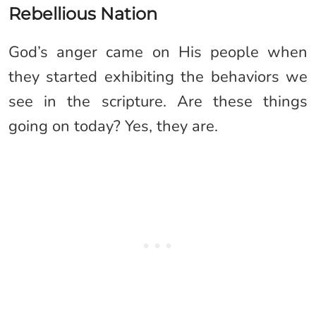
Rebellious Nation
God’s anger came on His people when
they started exhibiting the behaviors we
see in the scripture. Are these things
going on today? Yes, they are.