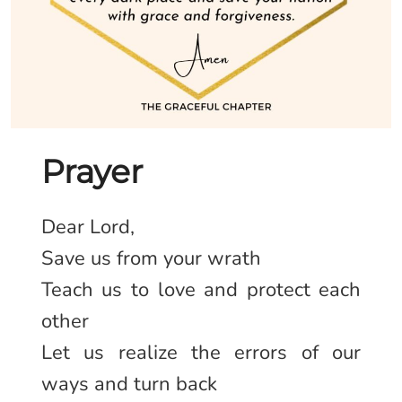
Prayer
Dear Lord,
Save us from your wrath
Teach us to love and protect each
other
Let us realize the errors of our
ways and turn back