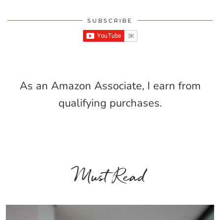
SUBSCRIBE
As an Amazon Associate, I earn from
qualifying purchases.
Must Read