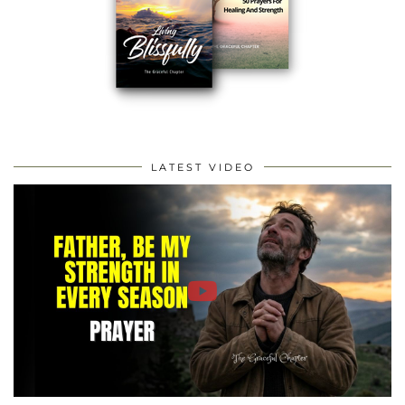
LATEST VIDEO