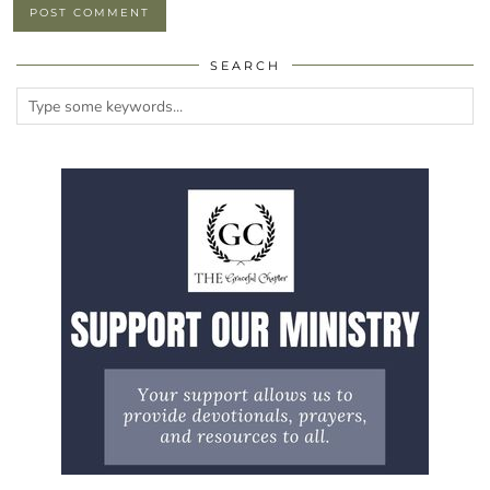
SEARCH