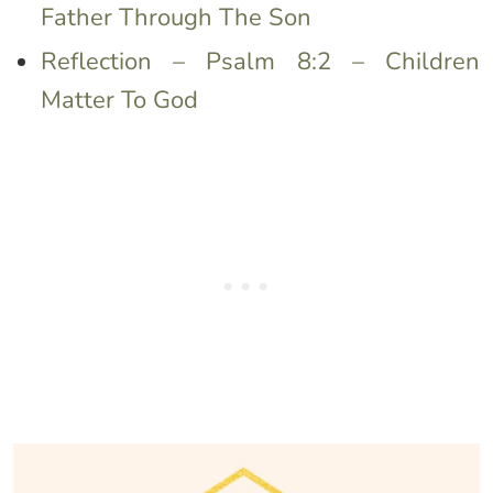
Father Through The Son
Reflection – Psalm 8:2 – Children
Matter To God