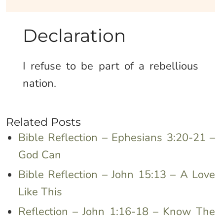
Declaration
I refuse to be part of a rebellious
nation.
Related Posts
Bible Reflection – Ephesians 3:20-21 –
God Can
Bible Reflection – John 15:13 – A Love
Like This
Reflection – John 1:16-18 – Know The