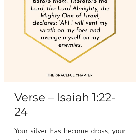
Verse – Isaiah 1:22-
24
Your silver has become dross, your