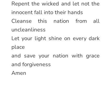
Repent the wicked and let not the
innocent fall into their hands
Cleanse this nation from all
uncleanliness
Let your light shine on every dark
place
and save your nation with grace
and forgiveness
Amen