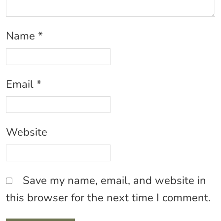
Name
*
Email
*
Website
Save my name, email, and website in
this browser for the next time I comment.