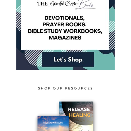
SHOP OUR RESOURCES