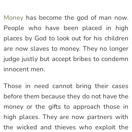
Money
has become the god of man now.
People who have been placed in high
places by God to look out for his children
are now slaves to money. They no longer
judge justly but accept bribes to condemn
innocent men.
Those in need cannot bring their cases
before them because they do not have the
money or the gifts to approach those in
high places. They are now partners with
the wicked and thieves who exploit the