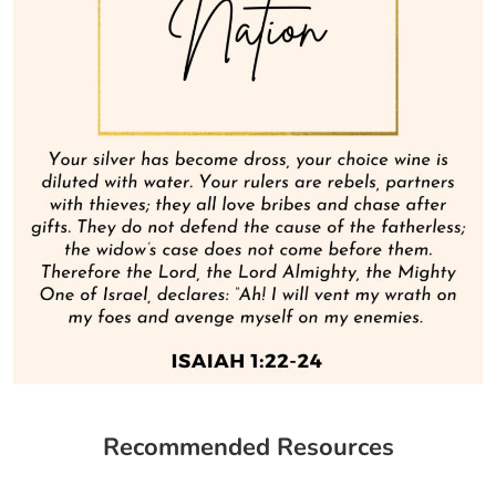
Recommended Resources