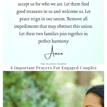
8 Important Prayers For Engaged Couples