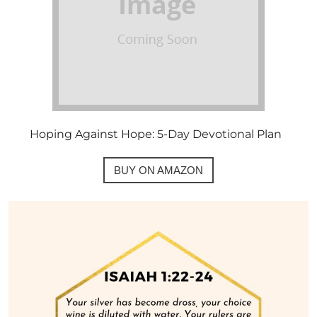
Hoping Against Hope: 5-Day Devotional Plan
BUY ON AMAZON