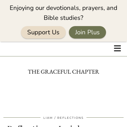
Enjoying our devotionals, prayers, and
Bible studies?
Support Us
Join Plus
LIAM
REFLECTIONS