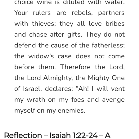
choice wine is diluted with water.
Your rulers are rebels, partners
with thieves; they all love bribes
and chase after gifts. They do not
defend the cause of the fatherless;
the widow’s case does not come
before them. Therefore the Lord,
the Lord Almighty, the Mighty One
of Israel, declares: “Ah! I will vent
my wrath on my foes and avenge
myself on my enemies.
Reflection – Isaiah 1:22-24 – A