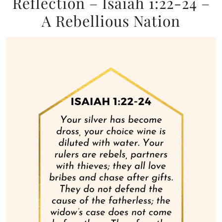
Reflection – Isaiah 1:22-24 –
A Rebellious Nation