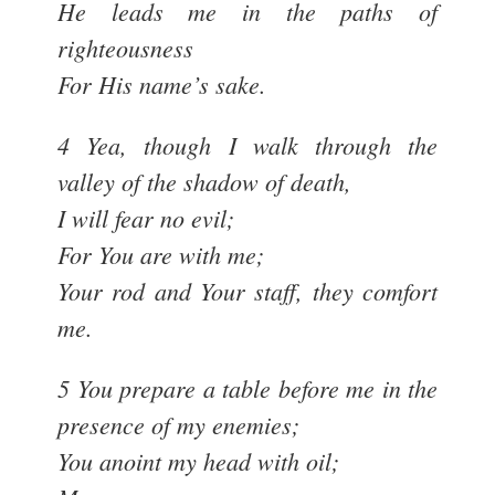
He leads me in the paths of
righteousness
For His name’s sake.
4 Yea, though I walk through the
valley of the shadow of death,
I will fear no evil;
For You are with me;
Your rod and Your staff, they comfort
me.
5 You prepare a table before me in the
presence of my enemies;
You anoint my head with oil;