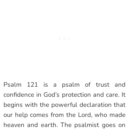
Psalm 121 is a psalm of trust and
confidence in God’s protection and care. It
begins with the powerful declaration that
our help comes from the Lord, who made
heaven and earth. The psalmist goes on