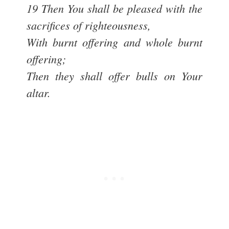
19 Then You shall be pleased with the
sacrifices of righteousness,
With burnt offering and whole burnt
offering;
Then they shall offer bulls on Your
altar.