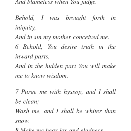
And blameless when You judge.
Behold, I was brought forth in
iniquity,
And in sin my mother conceived me.
6 Behold, You desire truth in the
inward parts,
And in the hidden part You will make
me to know wisdom.
7 Purge me with hyssop, and I shall
be clean;
Wash me, and I shall be whiter than
snow.
8 Make me hear joy and gladness,