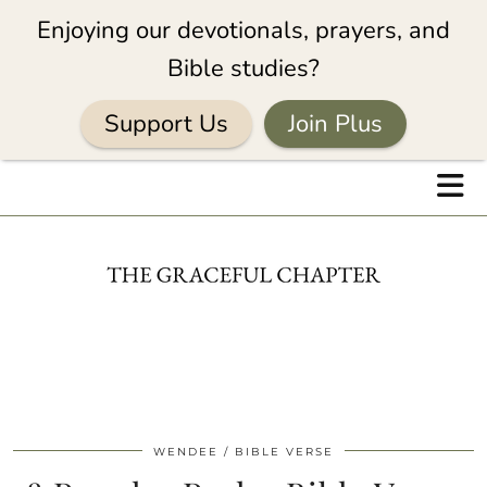
Enjoying our devotionals, prayers, and
Bible studies?
Support Us
Join Plus
WENDEE
BIBLE VERSE