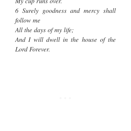
My cup runs over.
6 Surely goodness and mercy shall
follow me
All the days of my life;
And I will dwell in the house of the
Lord Forever.