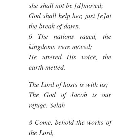
she shall not be [d]moved;
God shall help her, just [e]at
the break of dawn.
6 The nations raged, the
kingdoms were moved;
He uttered His voice, the
earth melted.
The Lord of hosts is with us;
The God of Jacob is our
refuge. Selah
8 Come, behold the works of
the Lord,