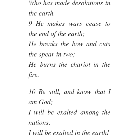
Who has made desolations in
the earth.
9 He makes wars cease to
the end of the earth;
He breaks the bow and cuts
the spear in two;
He burns the chariot in the
fire.
10 Be still, and know that I
am God;
I will be exalted among the
nations,
I will be exalted in the earth!