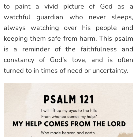
to paint a vivid picture of God as a
watchful guardian who never sleeps,
always watching over his people and
keeping them safe from harm. This psalm
is a reminder of the faithfulness and
constancy of God’s love, and is often
turned to in times of need or uncertainty.