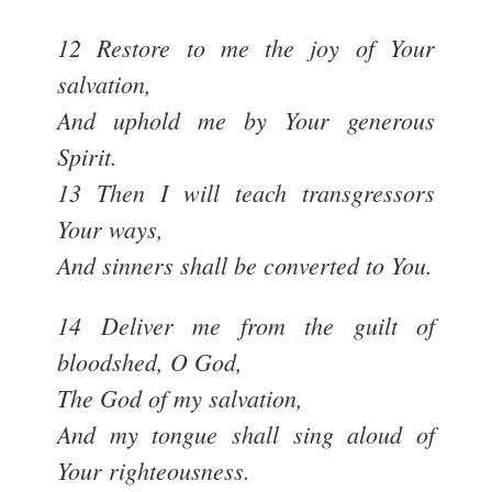
12 Restore to me the joy of Your
salvation,
And uphold me by Your generous
Spirit.
13 Then I will teach transgressors
Your ways,
And sinners shall be converted to You.
14 Deliver me from the guilt of
bloodshed, O God,
The God of my salvation,
And my tongue shall sing aloud of
Your righteousness.