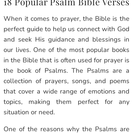
18 Popular Psalm Bible Verses
When it comes to prayer, the Bible is the
perfect guide to help us connect with God
and seek His guidance and blessings in
our lives. One of the most popular books
in the Bible that is often used for prayer is
the book of Psalms. The Psalms are a
collection of prayers, songs, and poems
that cover a wide range of emotions and
topics, making them perfect for any
situation or need.
One of the reasons why the Psalms are