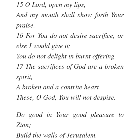
15 O Lord, open my lips,
And my mouth shall show forth Your
praise.
16 For You do not desire sacrifice, or
else I would give it;
You do not delight in burnt offering.
17 The sacrifices of God are a broken
spirit,
A broken and a contrite heart—
These, O God, You will not despise.
Do good in Your good pleasure to
Zion;
Build the walls of Jerusalem.