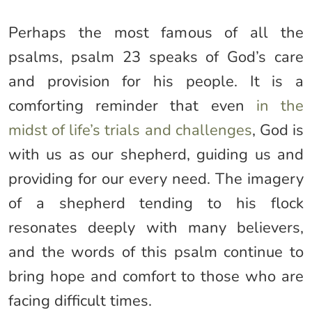
Perhaps the most famous of all the
psalms, psalm 23 speaks of God’s care
and provision for his people. It is a
comforting reminder that even
in the
midst of life’s trials and challenges
, God is
with us as our shepherd, guiding us and
providing for our every need. The imagery
of a shepherd tending to his flock
resonates deeply with many believers,
and the words of this psalm continue to
bring hope and comfort to those who are
facing difficult times.