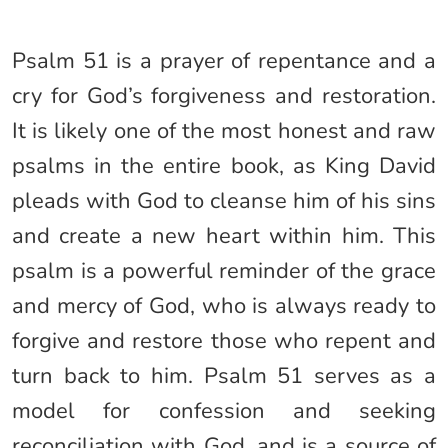
Psalm 51 is a prayer of repentance and a
cry for God’s forgiveness and restoration.
It is likely one of the most honest and raw
psalms in the entire book, as King David
pleads with God to cleanse him of his sins
and create a new heart within him. This
psalm is a powerful reminder of the grace
and mercy of God, who is always ready to
forgive and restore those who repent and
turn back to him. Psalm 51 serves as a
model for confession and seeking
reconciliation with God, and is a source of