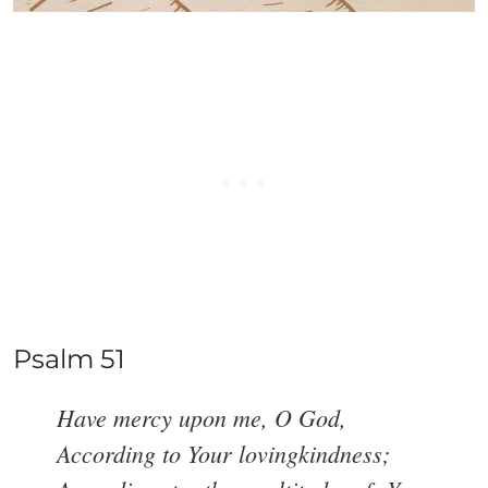
Psalm 51
Have mercy upon me, O God,
According to Your lovingkindness;