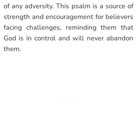
of any adversity. This psalm is a source of
strength and encouragement for believers
facing challenges, reminding them that
God is in control and will never abandon
them.