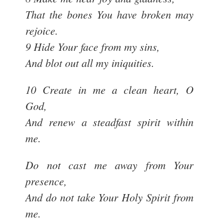
That the bones You have broken may
rejoice.
9 Hide Your face from my sins,
And blot out all my iniquities.
10 Create in me a clean heart, O
God,
And renew a steadfast spirit within
me.
Do not cast me away from Your
presence,
And do not take Your Holy Spirit from
me.