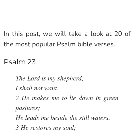
In this post, we will take a look at 20 of
the most popular Psalm bible verses.
Psalm 23
The Lord is my shepherd;
I shall not want.
2 He makes me to lie down in green
pastures;
He leads me beside the still waters.
3 He restores my soul;