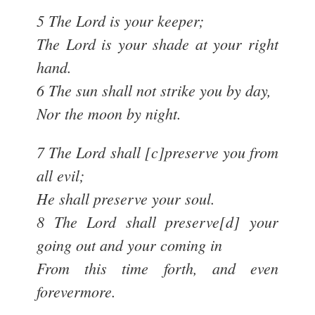
5 The Lord is your keeper;
The Lord is your shade at your right
hand.
6 The sun shall not strike you by day,
Nor the moon by night.
7 The Lord shall [c]preserve you from
all evil;
He shall preserve your soul.
8 The Lord shall preserve[d] your
going out and your coming in
From this time forth, and even
forevermore.