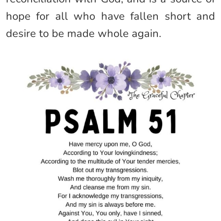
hope for all who have fallen short and
desire to be made whole again.