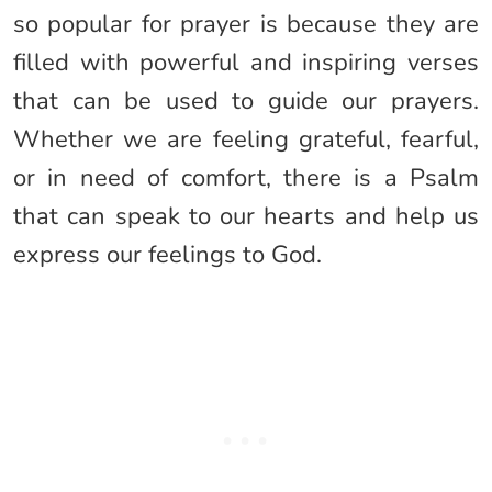
so popular for prayer is because they are
filled with powerful and inspiring verses
that can be used to guide our prayers.
Whether we are feeling grateful, fearful,
or in need of comfort, there is a Psalm
that can speak to our hearts and help us
express our feelings to God.