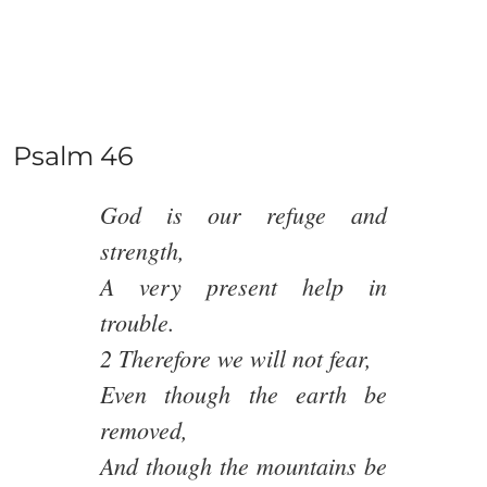
Psalm 46
God is our refuge and
strength,
A very present help in
trouble.
2 Therefore we will not fear,
Even though the earth be
removed,
And though the mountains be