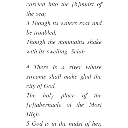
carried into the [b]midst of
the sea;
3 Though its waters roar and
be troubled,
Though the mountains shake
with its swelling. Selah
4 There is a river whose
streams shall make glad the
city of God,
The holy place of the
[c]tabernacle of the Most
High.
5 God is in the midst of her,