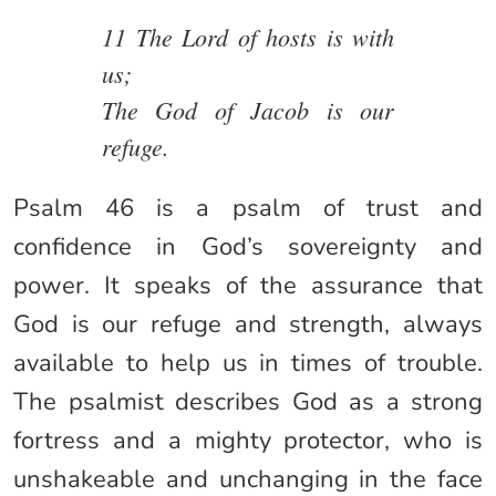
11 The Lord of hosts is with
us;
The God of Jacob is our
refuge.
Psalm 46 is a psalm of trust and
confidence in God’s sovereignty and
power. It speaks of the assurance that
God is our refuge and strength, always
available to help us in times of trouble.
The psalmist describes God as a strong
fortress and a mighty protector, who is
unshakeable and unchanging in the face