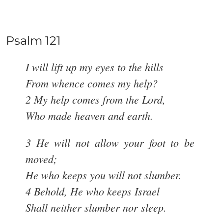
Psalm 121
I will lift up my eyes to the hills—
From whence comes my help?
2 My help comes from the Lord,
Who made heaven and earth.
3 He will not allow your foot to be
moved;
He who keeps you will not slumber.
4 Behold, He who keeps Israel
Shall neither slumber nor sleep.