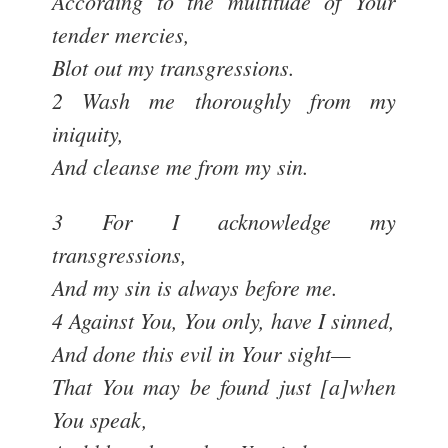
According to the multitude of Your
tender mercies,
Blot out my transgressions.
2 Wash me thoroughly from my
iniquity,
And cleanse me from my sin.
3 For I acknowledge my
transgressions,
And my sin is always before me.
4 Against You, You only, have I sinned,
And done this evil in Your sight—
That You may be found just [a]when
You speak,