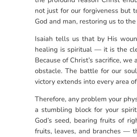
the profound reason Christ endu
not just for our forgiveness but
God and man, restoring us to the
Isaiah tells us that by His woun
healing is spiritual — it is the 
Because of Christ’s sacrifice, we 
obstacle. The battle for our so
victory extends into every area of 
Therefore, any problem your phy
a stumbling block for your spirit
God’s seed, bearing fruits of ri
fruits, leaves, and branches — t