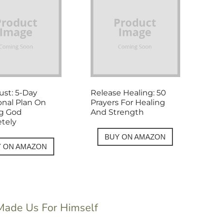
rust: 5-Day
Release Healing: 50
onal Plan On
Prayers For Healing
ng God
And Strength
tely
BUY ON AMAZON
Y ON AMAZON
 Made Us For Himself