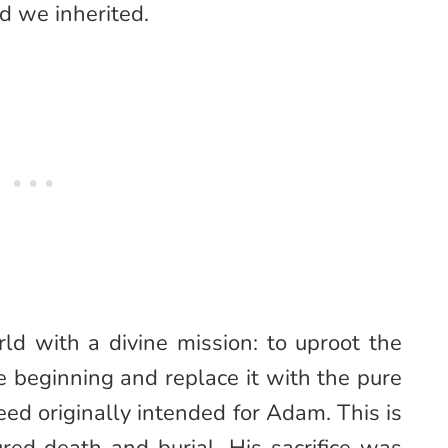
d we inherited.
ld with a divine mission: to uproot the
e beginning and replace it with the pure
ed originally intended for Adam. This is