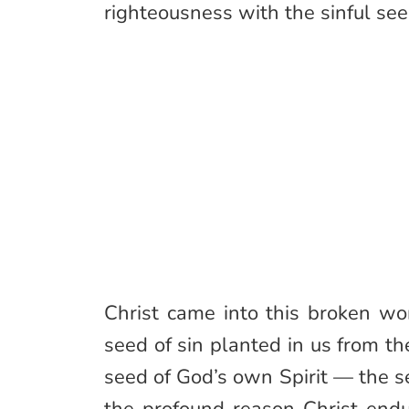
righteousness with the sinful see
Christ came into this broken wor
seed of sin planted in us from th
seed of God’s own Spirit — the se