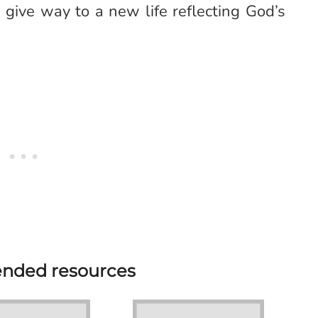
give way to a new life reflecting God’s
ded resources