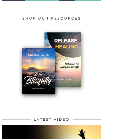
SHOP OUR RESOURCES
LATEST VIDEO