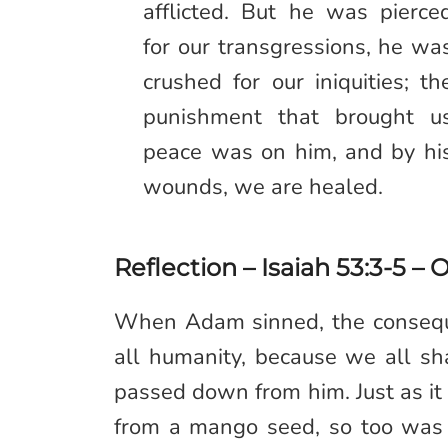
afflicted. But he was pierce
for our transgressions, he wa
crushed for our iniquities; th
punishment that brought u
peace was on him, and by hi
wounds, we are healed.
Reflection – Isaiah 53:3-5 – 
When Adam sinned, the conseque
all humanity, because we all s
passed down from him. Just as it 
from a mango seed, so too was it