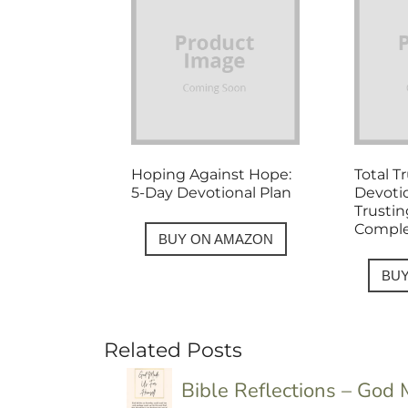
Hoping Against Hope:
Total T
5-Day Devotional Plan
Devoti
Trusti
Comple
BUY ON AMAZON
BU
Related Posts
Bible Reflections – God