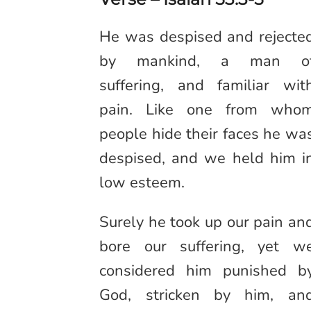
He was despised and rejecte
by mankind, a man o
suffering, and familiar wit
pain. Like one from who
people hide their faces he wa
despised, and we held him i
low esteem.
Surely he took up our pain an
bore our suffering, yet w
considered him punished b
God, stricken by him, an