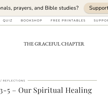
nals, prayers, and Bible studies?
Suppor
QUIZ
BOOKSHOP
FREE PRINTABLES
SUPPO
REFLECTIONS
:3-5 – Our Spiritual Healing