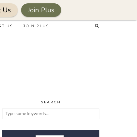
t Us
Join Plus
RT US
JOIN PLUS
SEARCH