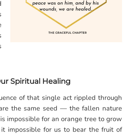
d
s
e
s
s
Our Spiritual Healing
nce of that single act rippled through
hare the same seed — the fallen nature
is impossible for an orange tree to grow
 impossible for us to bear the fruit of