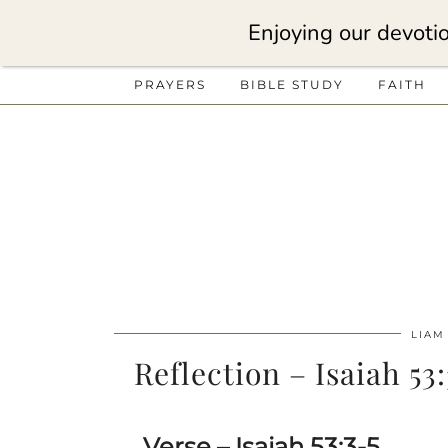
Enjoying our devotio
PRAYERS
BIBLE STUDY
FAITH
LIAM
Reflection – Isaiah 53
Verse – Isaiah 53:3-5