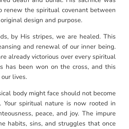
red death and burial. His sacrifice was
 to renew the spiritual covenant between
 original design and purpose.
ds, by His stripes, we are healed. This
cleansing and renewal of our inner being.
are already victorious over every spiritual
uls has been won on the cross, and this
our lives.
sical body might face should not become
. Your spiritual nature is now rooted in
ghteousness, peace, and joy. The impure
he habits, sins, and struggles that once