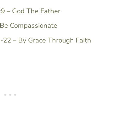
:9 – God The Father
– Be Compassionate
9-22 – By Grace Through Faith