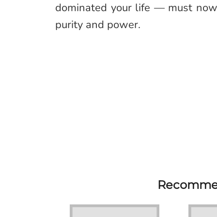
dominated your life — must now 
purity and power.
Recommen