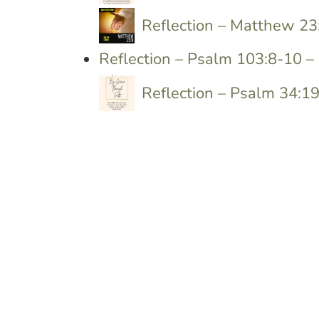
Reflection – Matthew 23
Reflection – Psalm 103:8-10 
Reflection – Psalm 34:1