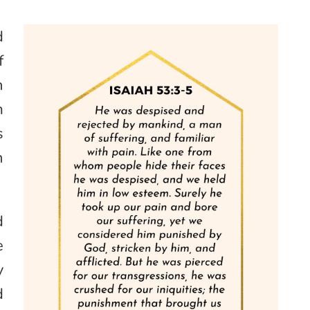
d
f
h
m
s
n
d
e
y
d