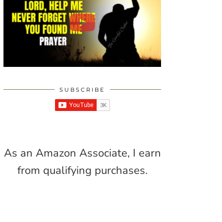
SUBSCRIBE
As an Amazon Associate, I earn
from qualifying purchases.