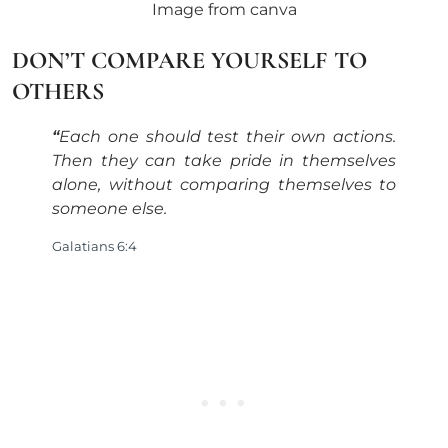
Image from canva
DON’T COMPARE YOURSELF TO
OTHERS
“
Each one should test their own actions.
Then they can take pride in themselves
alone, without comparing themselves to
someone else
.
Galatians 6:4