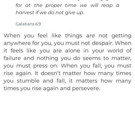
for at the proper time we will reap a
harvest if we do not give up.
Galatians 6:9
When you feel like things are not getting
anywhere for you, you must not despair. When
it feels like you are alone in your world of
failure and nothing you do seems to matter,
you must press on. When you fall, you must
rise again. It doesn’t matter how many times
you stumble and fall, it matters how many
times you rise again and persevere.