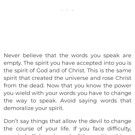
Never believe that the words you speak are
empty. The spirit you have accepted into you is
the spirit of God and of Christ. This is the same
spirit that created the universe and rose Christ
from the dead. Now that you know the power
you wield with your words you have to change
the way to speak. Avoid saying words that
demoralize your spirit.
Don’t say things that allow the devil to change
the course of your life. If you face difficulty,