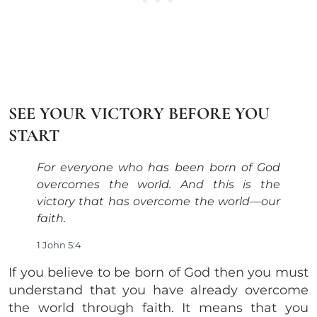
SEE YOUR VICTORY BEFORE YOU
START
For everyone who has been born of God
overcomes the world. And this is the
victory that has overcome the world—our
faith.
1 John 5:4
If you believe to be born of God then you must
understand that you have already overcome
the world through faith. It means that you