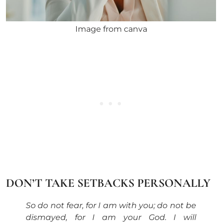
Image from canva
DON’T TAKE SETBACKS PERSONALLY
So do not fear, for I am with you; do not be
dismayed, for I am your God. I will