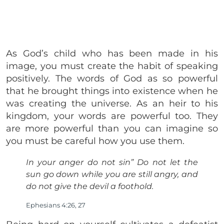
As God’s child who has been made in his
image, you must create the habit of speaking
positively. The words of God as so powerful
that he brought things into existence when he
was creating the universe. As an heir to his
kingdom, your words are powerful too. They
are more powerful than you can imagine so
you must be careful how you use them.
In your anger do not sin” Do not let the
sun go down while you are still angry, and
do not give the devil a foothold.
Ephesians 4:26, 27