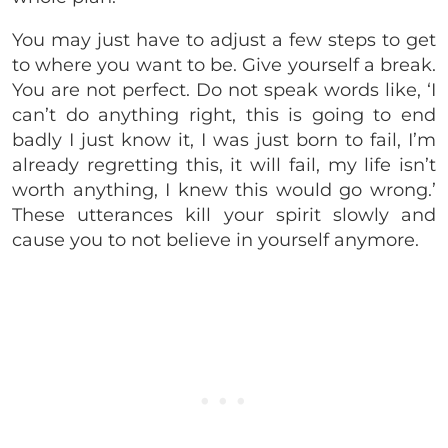
You may just have to adjust a few steps to get
to where you want to be. Give yourself a break.
You are not perfect. Do not speak words like, ‘I
can’t do anything right, this is going to end
badly I just know it, I was just born to fail, I’m
already regretting this, it will fail, my life isn’t
worth anything, I knew this would go wrong.’
These utterances kill your spirit slowly and
cause you to not believe in yourself anymore.