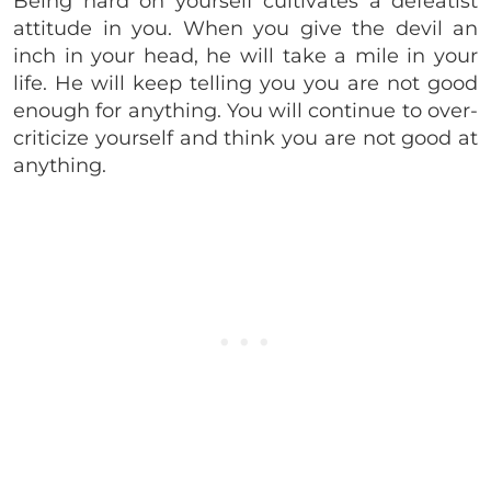
Being hard on yourself cultivates a defeatist
attitude in you. When you give the devil an
inch in your head, he will take a mile in your
life. He will keep telling you you are not good
enough for anything. You will continue to over-
criticize yourself and think you are not good at
anything.