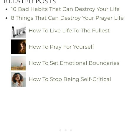
RELATED POSTS
10 Bad Habits That Can Destroy Your Life
8 Things That Can Destroy Your Prayer Life
How To Live Life To The Fullest
How To Pray For Yourself
How To Set Emotional Boundaries
How To Stop Being Self-Critical