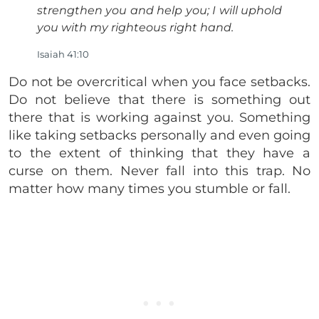
strengthen you and help you; I will uphold
you with my righteous right hand.
Isaiah 41:10
Do not be overcritical when you face setbacks.
Do not believe that there is something out
there that is working against you. Something
like taking setbacks personally and even going
to the extent of thinking that they have a
curse on them. Never fall into this trap. No
matter how many times you stumble or fall.