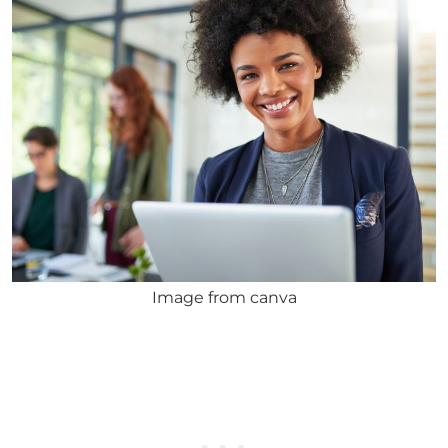
Image from canva