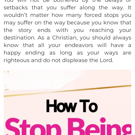
You will not be bothered by the delays or
setbacks that you suffer along the way. It
wouldn’t matter how many forced stops you
may suffer on the way because you know that
the story ends with you reaching your
destination. As a Christian, you should always
know that all your endeavors will have a
happy ending as long as your ways are
righteous and do not displease the Lord.