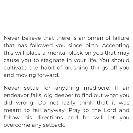
Never believe that there is an omen of failure
that has followed you since birth. Accepting
this will place a mental block on you that may
cause you to stagnate in your life. You should
cultivate the habit of brushing things off you
and moving forward.
Never settle for anything mediocre. If an
endeavor fails, dig deeper to find out what you
did wrong. Do not lazily think that it was
meant to fail anyway. Pray to the Lord and
follow his directions and he will let you
overcome any setback.