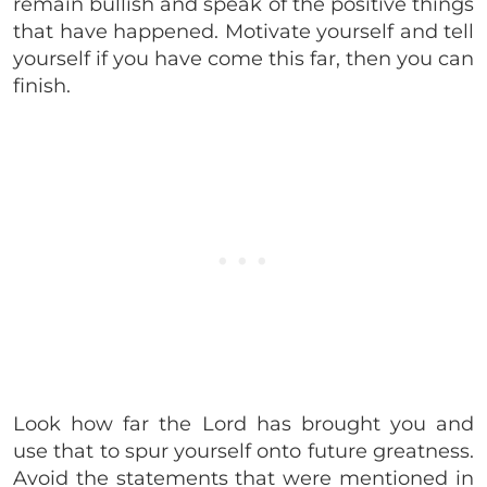
remain bullish and speak of the positive things
that have happened. Motivate yourself and tell
yourself if you have come this far, then you can
finish.
Look how far the Lord has brought you and
use that to spur yourself onto future greatness.
Avoid the statements that were mentioned in