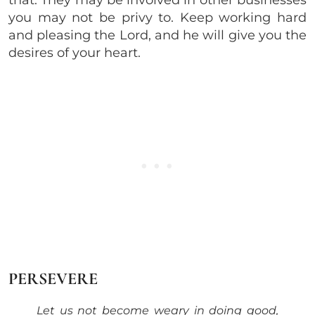
that. They may be involved in other businesses
you may not be privy to. Keep working hard
and pleasing the Lord, and he will give you the
desires of your heart.
PERSEVERE
Let us not become weary in doing good,