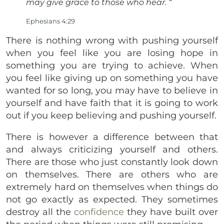
may give grace to those who hear.
“
Ephesians 4:29
There is nothing wrong with pushing yourself
when you feel like you are losing hope in
something you are trying to achieve. When
you feel like giving up on something you have
wanted for so long, you may have to believe in
yourself and have faith that it is going to work
out if you keep believing and pushing yourself.
There is however a difference between that
and always criticizing yourself and others.
There are those who just constantly look down
on themselves. There are others who are
extremely hard on themselves when things do
not go exactly as expected. They sometimes
destroy all the
confidence
they have built over