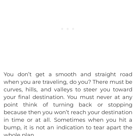
You don’t get a smooth and straight road
when you are traveling, do you? There must be
curves, hills, and valleys to steer you toward
your final destination. You must never at any
point think of turning back or stopping
because then you won’t reach your destination
in time or at all. Sometimes when you hit a
bump, it is not an indication to tear apart the
whole plan.