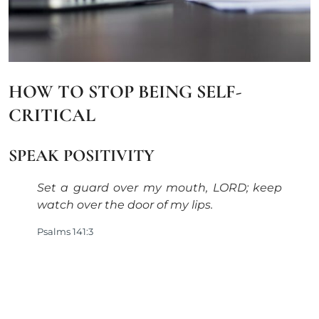
HOW TO STOP BEING SELF-
CRITICAL
SPEAK POSITIVITY
Set a guard over my mouth, LORD; keep
watch over the door of my lips.
Psalms 141:3