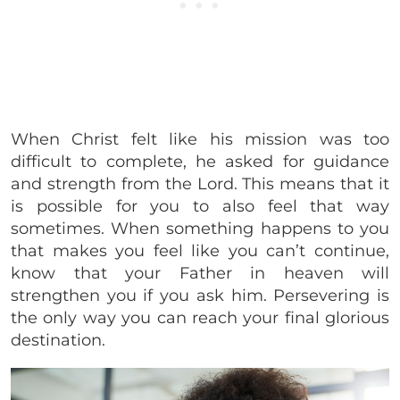
When Christ felt like his mission was too
difficult to complete, he asked for guidance
and strength from the Lord. This means that it
is possible for you to also feel that way
sometimes. When something happens to you
that makes you feel like you can’t continue,
know that your Father in heaven will
strengthen you if you ask him. Persevering is
the only way you can reach your final glorious
destination.