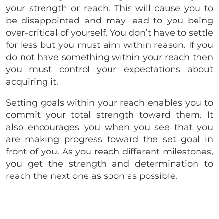
your strength or reach. This will cause you to
be disappointed and may lead to you being
over-critical of yourself. You don’t have to settle
for less but you must aim within reason. If you
do not have something within your reach then
you must control your expectations about
acquiring it.
Setting goals within your reach enables you to
commit your total strength toward them. It
also encourages you when you see that you
are making progress toward the set goal in
front of you. As you reach different milestones,
you get the strength and determination to
reach the next one as soon as possible.