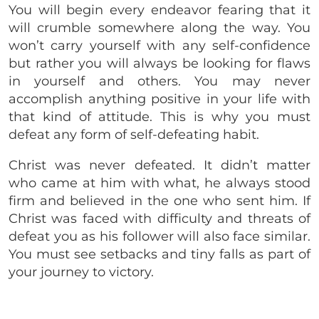
You will begin every endeavor fearing that it
will crumble somewhere along the way. You
won’t carry yourself with any self-confidence
but rather you will always be looking for flaws
in yourself and others. You may never
accomplish anything positive in your life with
that kind of attitude. This is why you must
defeat any form of self-defeating habit.
Christ was never defeated. It didn’t matter
who came at him with what, he always stood
firm and believed in the one who sent him. If
Christ was faced with difficulty and threats of
defeat you as his follower will also face similar.
You must see setbacks and tiny falls as part of
your journey to victory.