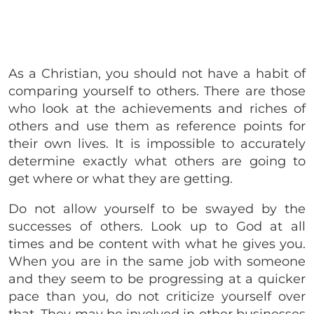
As a Christian, you should not have a habit of
comparing yourself to others. There are those
who look at the achievements and riches of
others and use them as reference points for
their own lives. It is impossible to accurately
determine exactly what others are going to
get where or what they are getting.
Do not allow yourself to be swayed by the
successes of others. Look up to God at all
times and be content with what he gives you.
When you are in the same job with someone
and they seem to be progressing at a quicker
pace than you, do not criticize yourself over