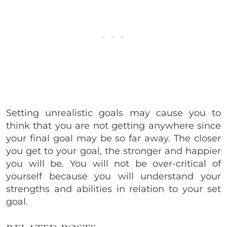
Setting unrealistic goals may cause you to
think that you are not getting anywhere since
your final goal may be so far away. The closer
you get to your goal, the stronger and happier
you will be. You will not be over-critical of
yourself because you will understand your
strengths and abilities in relation to your set
goal.