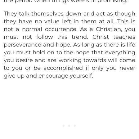
the period when things were still promising.
They talk themselves down and act as though
they have no value left in them at all. This is
not a normal occurrence. As a Christian, you
must not follow this trend. Christ teaches
perseverance and hope. As long as there is life
you must hold on to the hope that everything
you desire and are working towards will come
to you or be accomplished if only you never
give up and encourage yourself.