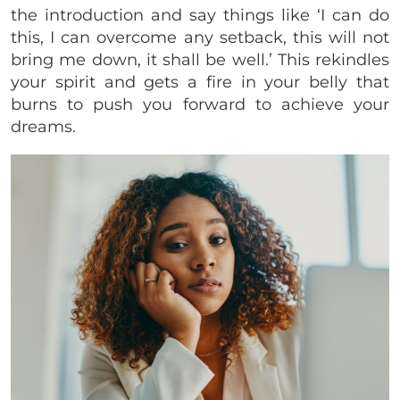
the introduction and say things like ‘I can do
this, I can overcome any setback, this will not
bring me down, it shall be well.’ This rekindles
your spirit and gets a fire in your belly that
burns to push you forward to achieve your
dreams.