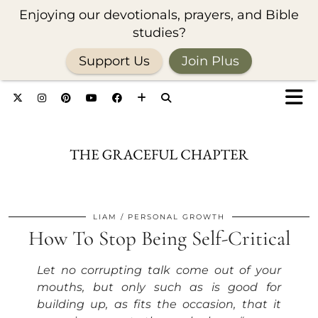
Enjoying our devotionals, prayers, and Bible
studies?
Support Us
Join Plus
LIAM
PERSONAL GROWTH
How To Stop Being Self-Critical
Let no corrupting talk come out of your
mouths, but only such as is good for
building up, as fits the occasion, that it