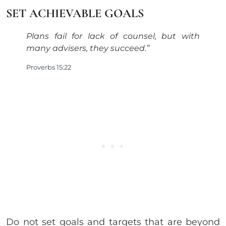
SET ACHIEVABLE GOALS
Plans fail for lack of counsel, but with
many advisers,
they succeed.”
Proverbs 15:22
Do not set goals and targets that are beyond