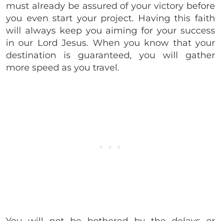
must already be assured of your victory before
you even start your project. Having this faith
will always keep you aiming for your success
in our Lord Jesus. When you know that your
destination is guaranteed, you will gather
more speed as you travel.