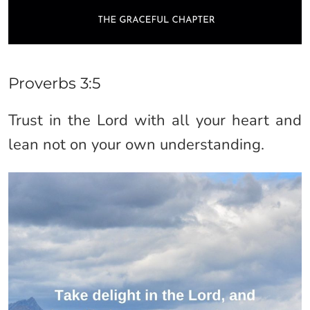
Proverbs 3:5
Trust in the Lord with all your heart and
lean not on your own understanding.