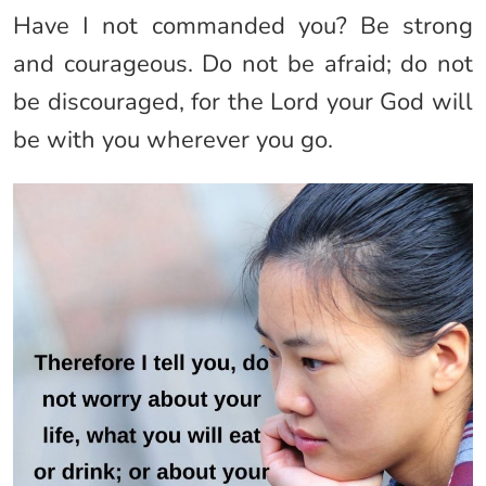
Have I not commanded you? Be strong
and courageous. Do not be afraid; do not
be discouraged, for the Lord your God will
be with you wherever you go.