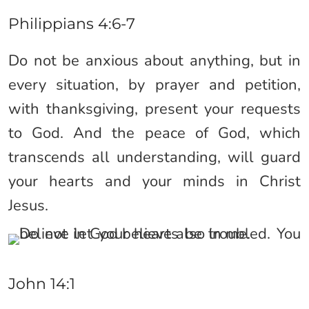
Philippians 4:6-7
Do not be anxious about anything, but in
every situation, by prayer and petition,
with thanksgiving, present your requests
to God. And the peace of God, which
transcends all understanding, will guard
your hearts and your minds in Christ
Jesus.
John 14:1