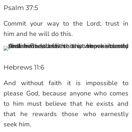
Psalm 37:5
Commit your way to the Lord; trust in
him and he will do this.
Hebrews 11:6
And without faith it is impossible to
please God, because anyone who comes
to him must believe that he exists and
that he rewards those who earnestly
seek him.