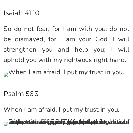
Isaiah 41:10
So do not fear, for I am with you; do not
be dismayed, for I am your God. I will
strengthen you and help you; I will
uphold you with my righteous right hand.
Psalm 56:3
When I am afraid, I put my trust in you.