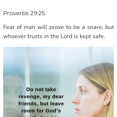
Proverbs 29:25
Fear of man will prove to be a snare, but
whoever trusts in the Lord is kept safe.