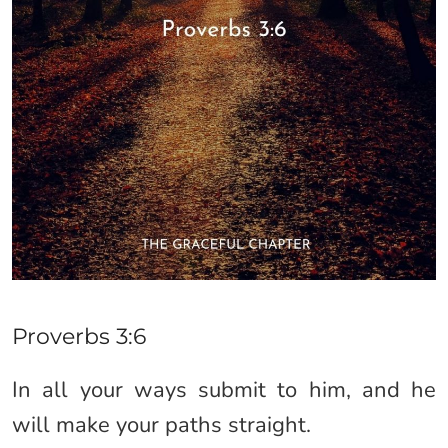
Proverbs 3:6
In all your ways submit to him, and he
will make your paths straight.