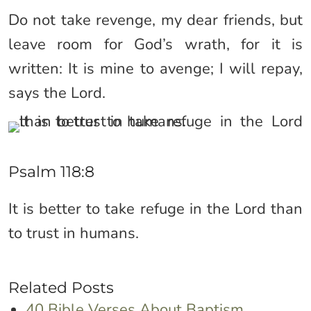
Do not take revenge, my dear friends, but
leave room for God’s wrath, for it is
written: It is mine to avenge; I will repay,
says the Lord.
Psalm 118:8
It is better to take refuge in the Lord than
to trust in humans.
Related Posts
40 Bible Verses About Baptism