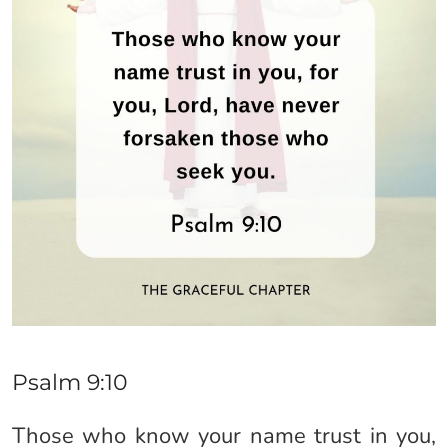
Psalm 9:10
Those who know your name trust in you,