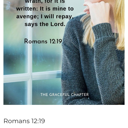
Romans 12:19