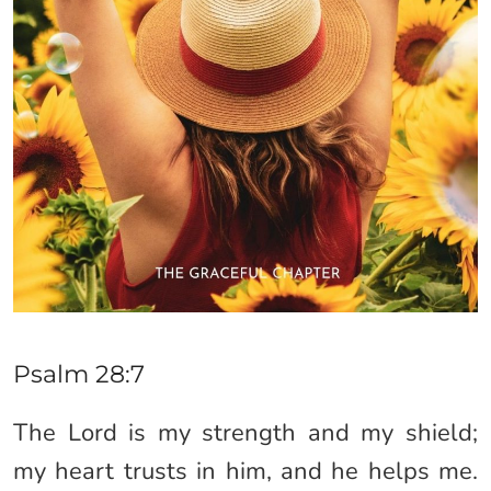
Psalm 28:7
The Lord is my strength and my shield;
my heart trusts in him, and he helps me.