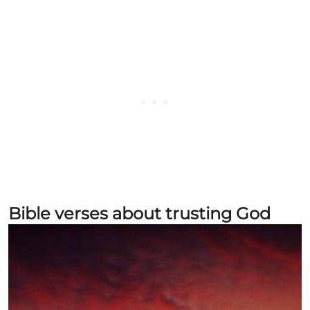
Bible verses about trusting God