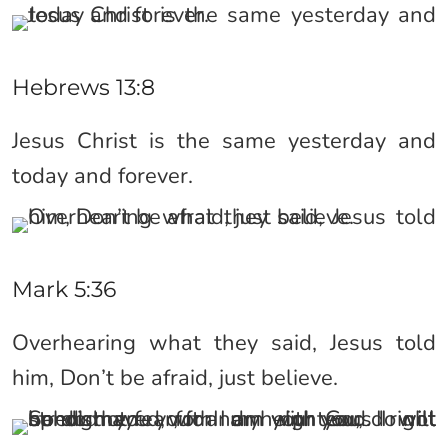
Hebrews 13:8
Jesus Christ is the same yesterday and
today and forever.
Mark 5:36
Overhearing what they said, Jesus told
him, Don’t be afraid, just believe.