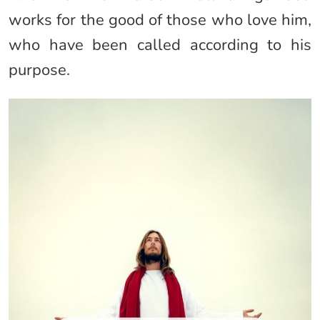
works for the good of those who love him,
who have been called according to his
purpose.