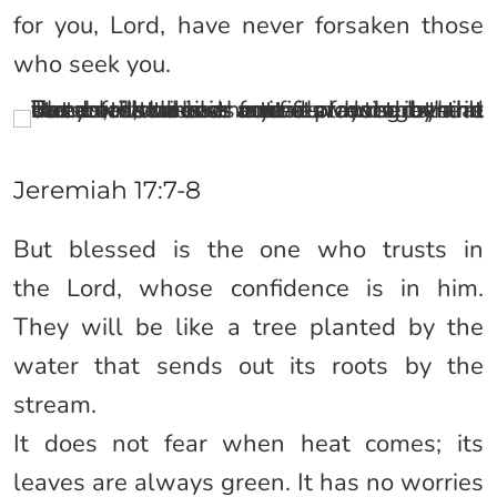
for you, Lord, have never forsaken those
who seek you.
Jeremiah 17:7-8
But blessed is the one who trusts in
the Lord, whose confidence is in him.
They will be like a tree planted by the
water that sends out its roots by the
stream.
It does not fear when heat comes; its
leaves are always green. It has no worries