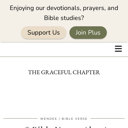
Enjoying our devotionals, prayers, and
Bible studies?
Support Us
Join Plus
WENDEE
BIBLE VERSE