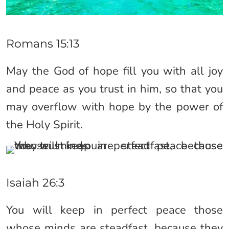
Romans 15:13
May the God of hope fill you with all joy
and peace as you trust in him, so that you
may overflow with hope by the power of
the Holy Spirit.
Isaiah 26:3
You will keep in perfect peace those
whose minds are steadfast, because they