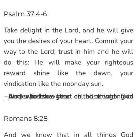
Psalm 37:4-6
Take delight in the Lord, and he will give
you the desires of your heart. Commit your
way to the Lord; trust in him and he will
do this: He will make your righteous
reward shine like the dawn, your
vindication like the noonday sun.
Romans 8:28
And we know that in all things God