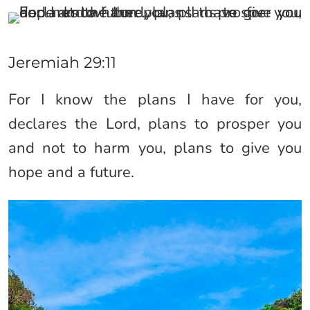
Jeremiah 29:11
For I know the plans I have for you,
declares the Lord, plans to prosper you
and not to harm you, plans to give you
hope and a future.