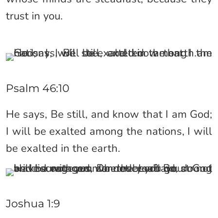
trust in you.
Psalm 46:10
He says, Be still, and know that I am God;
I will be exalted among the nations, I will
be exalted in the earth.
Joshua 1:9