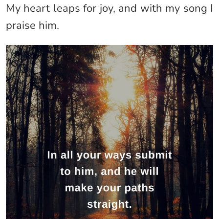
My heart leaps for joy, and with my song I
praise him.