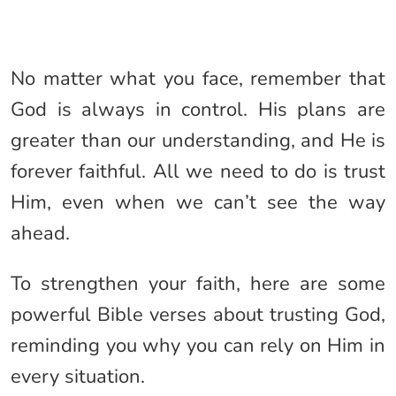
No matter what you face, remember that
God is always in control. His plans are
greater than our understanding, and He is
forever faithful. All we need to do is trust
Him, even when we can’t see the way
ahead.
To strengthen your faith, here are some
powerful Bible verses about trusting God,
reminding you why you can rely on Him in
every situation.