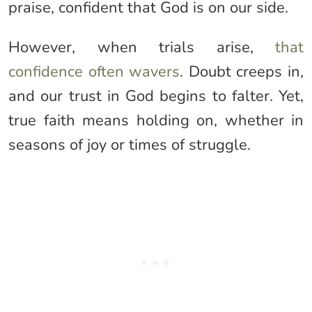
praise, confident that God is on our side.
However, when trials arise,
that
confidence often wavers
. Doubt creeps in,
and our trust in God begins to falter. Yet,
true faith means holding on, whether in
seasons of joy or times of struggle.