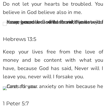
Do not let your hearts be troubled. You
believe in God believe also in me.
Hebrews 13:5
Keep your lives free from the love of
money and be content with what you
have, because God has said, Never will I
leave you, never will I forsake you.
1 Peter 5:7