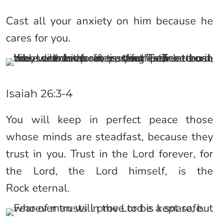
Cast all your anxiety on him because he
cares for you.
Isaiah 26:3-4
You will keep in perfect peace those
whose minds are steadfast, because they
trust in you. Trust in the Lord forever, for
the Lord, the Lord himself, is the
Rock eternal.