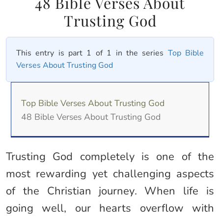
48 Bible Verses About
Trusting God
This entry is part 1 of 1 in the series
Top Bible
Verses About Trusting God
Top Bible Verses About Trusting God
48 Bible Verses About Trusting God
Trusting God completely is one of the
most rewarding yet challenging aspects
of the Christian journey. When life is
going well, our hearts overflow with