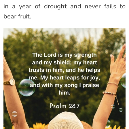
in a year of drought and never fails to
bear fruit.