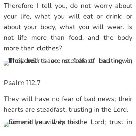
Therefore I tell you, do not worry about
your life, what you will eat or drink; or
about your body, what you will wear. Is
not life more than food, and the body
more than clothes?
Psalm 112:7
They will have no fear of bad news; their
hearts are steadfast, trusting in the Lord.