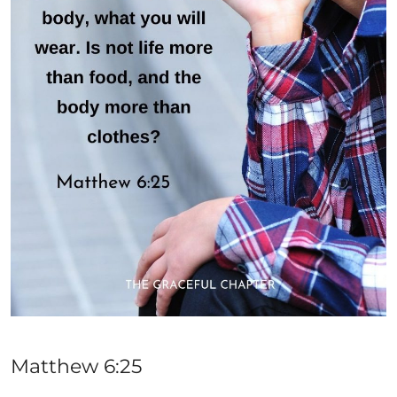
Matthew 6:25