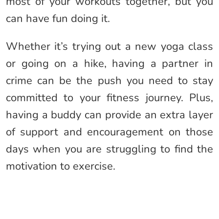
most of your workouts together, but you
can have fun doing it.
Whether it’s trying out a new yoga class
or going on a hike, having a partner in
crime can be the push you need to stay
committed to your fitness journey. Plus,
having a buddy can provide an extra layer
of support and encouragement on those
days when you are struggling to find the
motivation to exercise.