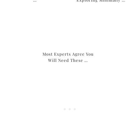
Most Experts Agree You
Will Need These …