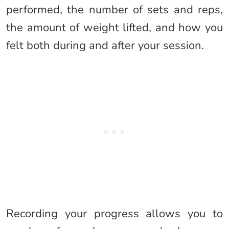
performed, the number of sets and reps,
the amount of weight lifted, and how you
felt both during and after your session.
Recording your progress allows you to