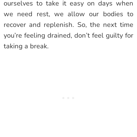
ourselves to take it easy on days when
we need rest, we allow our bodies to
recover and replenish. So, the next time
you’re feeling drained, don’t feel guilty for
taking a break.