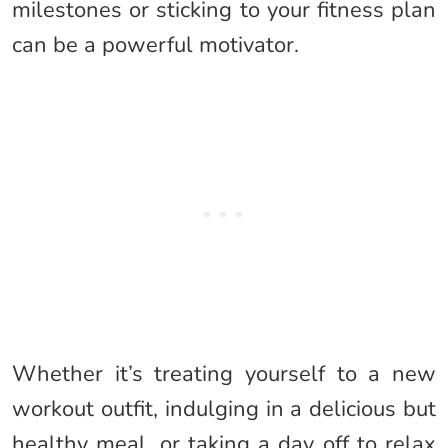
milestones or sticking to your fitness plan
can be a powerful motivator.
Whether it’s treating yourself to a new
workout outfit, indulging in a delicious but
healthy meal, or taking a day off to relax