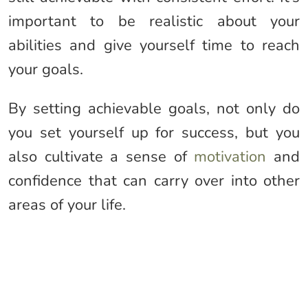
important to be realistic about your
abilities and give yourself time to reach
your goals.
By setting achievable goals, not only do
you set yourself up for success, but you
also cultivate a sense of
motivation
and
confidence that can carry over into other
areas of your life.