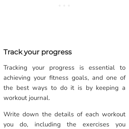
Track your progress
Tracking your progress is essential to
achieving your fitness goals, and one of
the best ways to do it is by keeping a
workout journal.
Write down the details of each workout
you do, including the exercises you