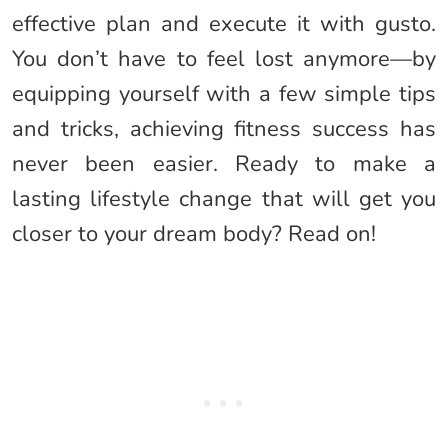
effective plan and execute it with gusto.
You don’t have to feel lost anymore—by
equipping yourself with a few simple tips
and tricks, achieving fitness success has
never been easier. Ready to make a
lasting lifestyle change that will get you
closer to your dream body? Read on!