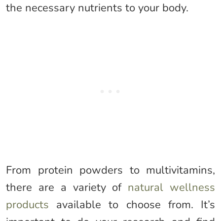
the necessary nutrients to your body.
From protein powders to multivitamins,
there are a variety of
natural wellness
products
available to choose from. It’s