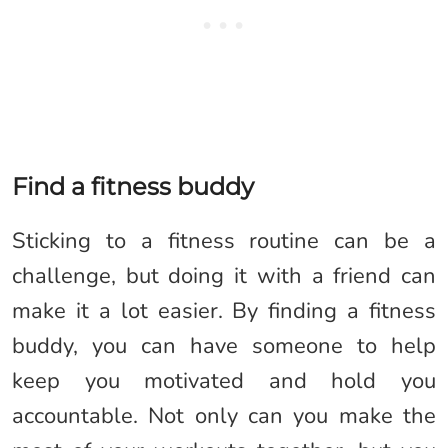
Find a fitness buddy
Sticking to a fitness routine can be a
challenge, but doing it with a friend can
make it a lot easier. By finding a fitness
buddy, you can have someone to help
keep you motivated and hold you
accountable. Not only can you make the