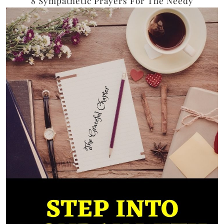
8 Sympathetic Prayers For The Needy