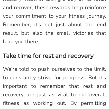
and recover, these rewards help reinforce
your commitment to your fitness journey.
Remember, it’s not just about the end
result, but also the small victories that
lead you there.
Take time for rest and recovery
We’re told to push ourselves to the limit,
to constantly strive for progress. But it’s
important to remember that rest and
recovery are just as vital to our overall
fitness as working out. By permitting