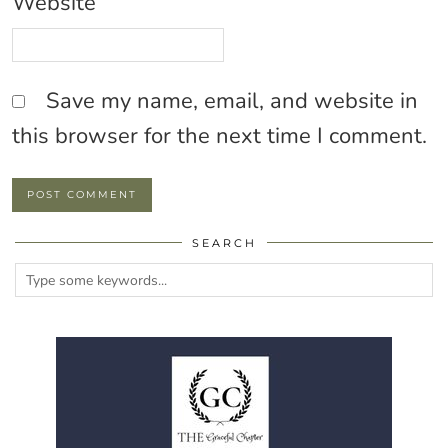
Website
Save my name, email, and website in
this browser for the next time I comment.
SEARCH