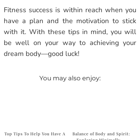
Fitness success is within reach when you
have a plan and the motivation to stick
with it. With these tips in mind, you will
be well on your way to achieving your
dream body—good luck!
You may also enjoy:
Top Tips To Help You Have A
Balance of Body and Spirit:
…
Exploring Minimally …