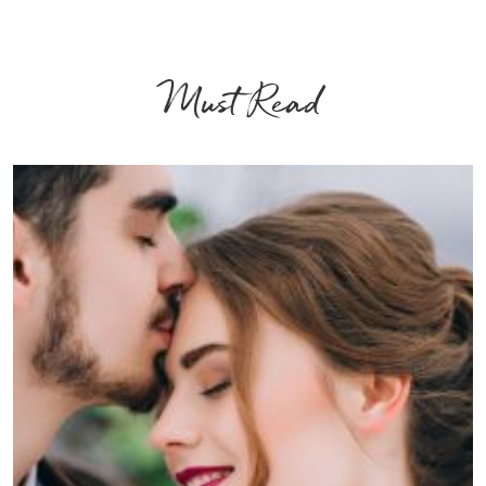
Must Read