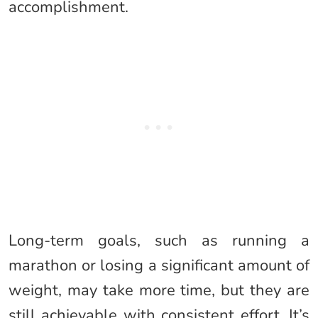
accomplishment.
Long-term goals, such as running a
marathon or losing a significant amount of
weight, may take more time, but they are
still achievable with consistent effort. It’s