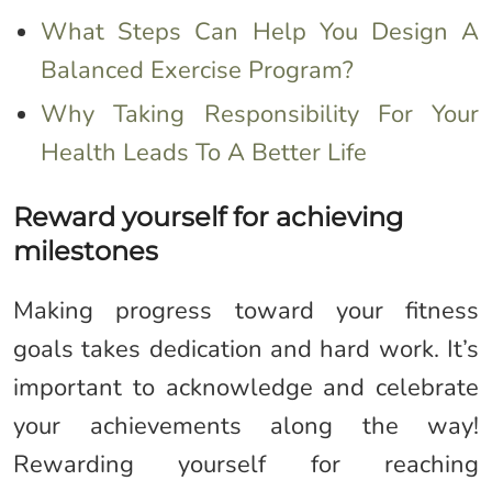
What Steps Can Help You Design A
Balanced Exercise Program?
Why Taking Responsibility For Your
Health Leads To A Better Life
Reward yourself for achieving
milestones
Making progress toward your fitness
goals takes dedication and hard work. It’s
important to acknowledge and celebrate
your achievements along the way!
Rewarding yourself for reaching