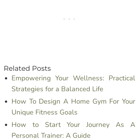
Related Posts
Empowering Your Wellness: Practical
Strategies for a Balanced Life
How To Design A Home Gym For Your
Unique Fitness Goals
How to Start Your Journey As A
Personal Trainer: A Guide