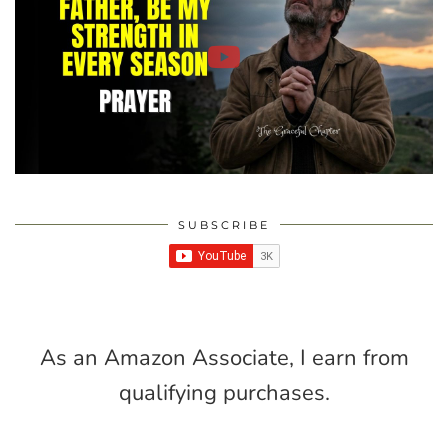
SUBSCRIBE
As an Amazon Associate, I earn from
qualifying purchases.