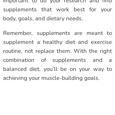
important to do your research and find
supplements that work best for your
body, goals, and dietary needs.
Remember, supplements are meant to
supplement a healthy diet and exercise
routine, not replace them. With the right
combination of supplements and a
balanced diet, you’ll be on your way to
achieving your muscle-building goals.