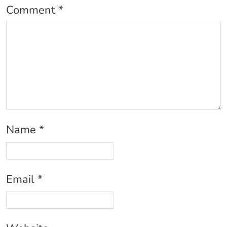
Comment
*
Name
*
Email
*