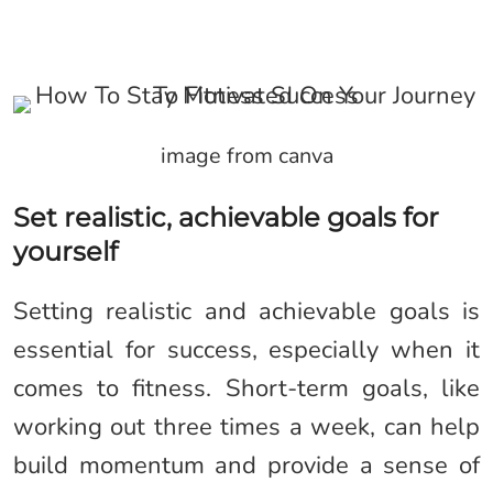
image from canva
Set realistic, achievable goals for
yourself
Setting realistic and achievable goals is
essential for success, especially when it
comes to fitness. Short-term goals, like
working out three times a week, can help
build momentum and provide a sense of