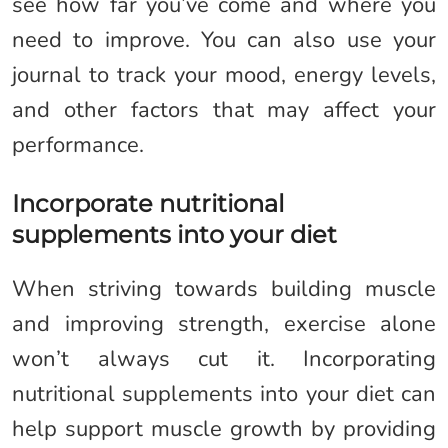
see how far you’ve come and where you
need to improve. You can also use your
journal to track your mood, energy levels,
and other factors that may affect your
performance.
Incorporate nutritional
supplements into your diet
When striving towards building muscle
and improving strength, exercise alone
won’t always cut it. Incorporating
nutritional supplements into your diet can
help support muscle growth by providing