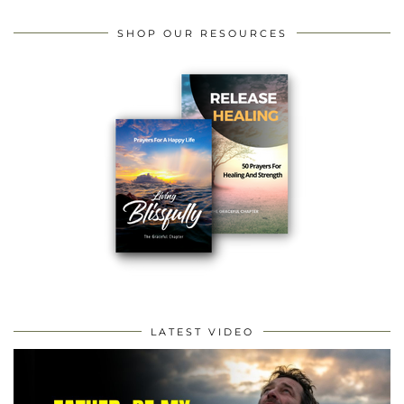
SHOP OUR RESOURCES
LATEST VIDEO