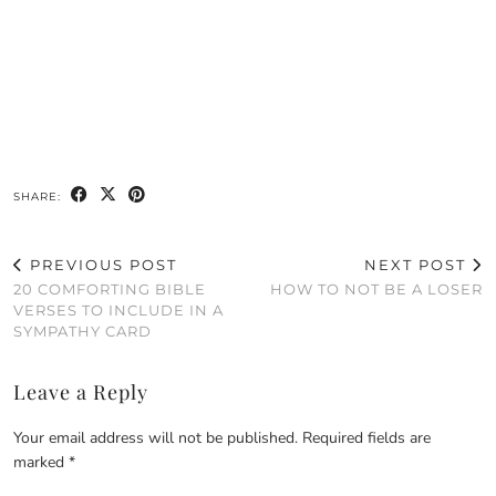
SHARE:
PREVIOUS POST
NEXT POST
20 COMFORTING BIBLE
HOW TO NOT BE A LOSER
VERSES TO INCLUDE IN A
SYMPATHY CARD
Leave a Reply
Your email address will not be published.
Required fields are
marked
*