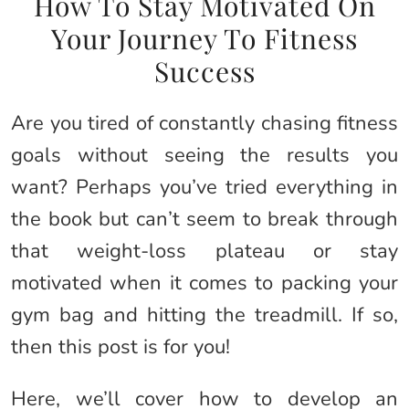
How To Stay Motivated On
Your Journey To Fitness
Success
Are you tired of constantly chasing fitness
goals without seeing the results you
want? Perhaps you’ve tried everything in
the book but can’t seem to break through
that weight-loss plateau or stay
motivated when it comes to packing your
gym bag and hitting the treadmill. If so,
then this post is for you!
Here, we’ll cover how to develop an