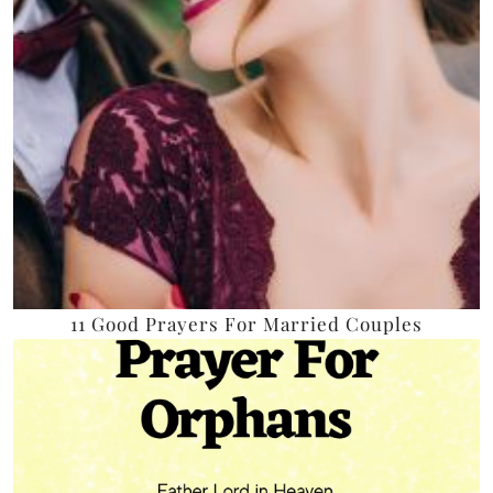
11 Good Prayers For Married Couples