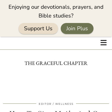
Enjoying our devotionals, prayers, and
Bible studies?
Support Us
Join Plus
EDITOR
WELLNESS