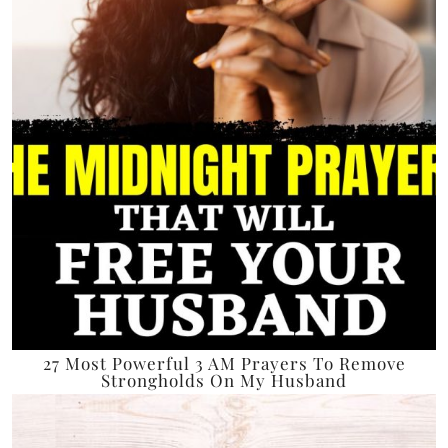
27 Most Powerful 3 AM Prayers To Remove
Strongholds On My Husband