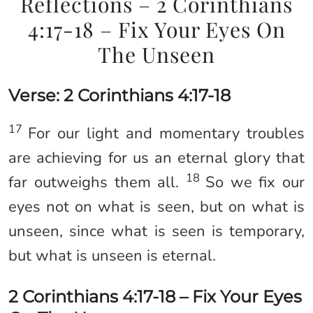
Reflections – 2 Corinthians
4:17-18 – Fix Your Eyes On
The Unseen
Verse: 2 Corinthians 4:17-18
17
For our light and momentary troubles
are achieving for us an eternal glory that
18
far outweighs them all.
So we fix our
eyes not on what is seen, but on what is
unseen, since what is seen is temporary,
but what is unseen is eternal.
2 Corinthians 4:17-18 – Fix Your Eyes