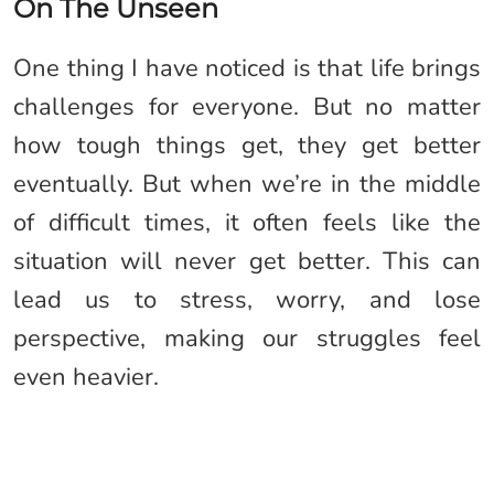
On The Unseen
One thing I have noticed is that life brings
challenges for everyone. But no matter
how tough things get, they get better
eventually. But when we’re in the middle
of difficult times, it often feels like the
situation will never get better. This can
lead us to stress, worry, and lose
perspective, making our struggles feel
even heavier.