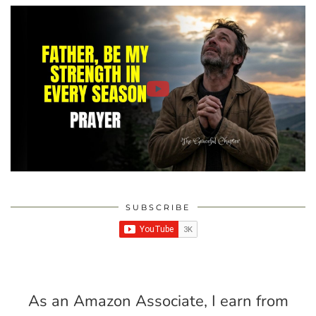
SUBSCRIBE
As an Amazon Associate, I earn from