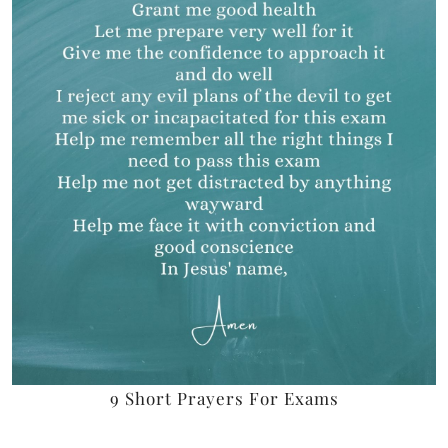
9 Short Prayers For Exams