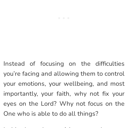
Instead of focusing on the difficulties
you’re facing and allowing them to control
your emotions, your wellbeing, and most
importantly, your faith, why not fix your
eyes on the Lord? Why not focus on the
One who is able to do all things?