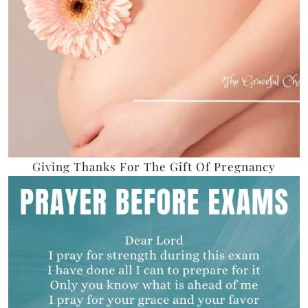
Giving Thanks For The Gift Of Pregnancy