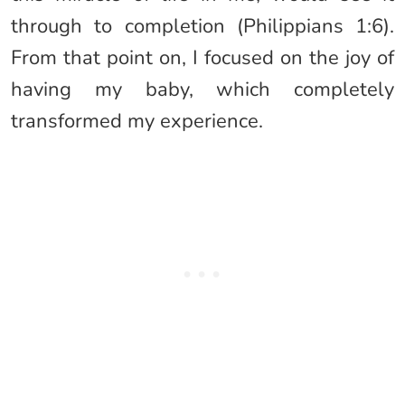
through to completion (Philippians 1:6).
From that point on, I focused on the joy of
having my baby, which completely
transformed my experience.