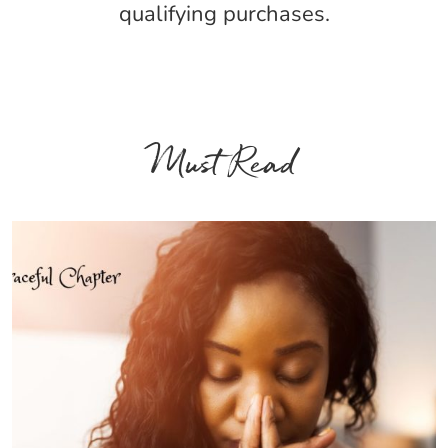
qualifying purchases.
Must Read