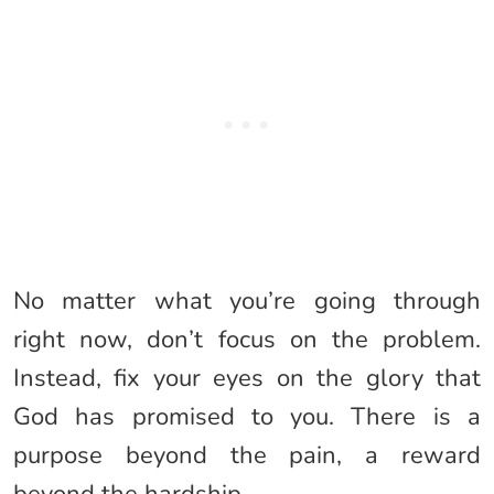
No matter what you’re going through
right now, don’t focus on the problem.
Instead, fix your eyes on the glory that
God has promised to you. There is a
purpose beyond the pain, a reward