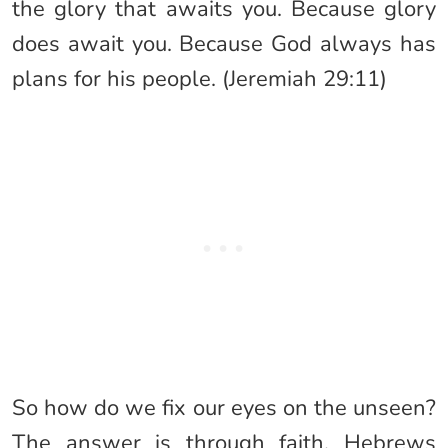
the glory that awaits you. Because glory
does await you. Because God always has
plans for his people. (Jeremiah 29:11)
So how do we fix our eyes on the unseen?
The answer is through faith. Hebrews