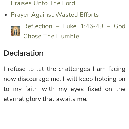
Praises Unto The Lord
Prayer Against Wasted Efforts
Reflection – Luke 1:46-49 – God
Chose The Humble
Declaration
I refuse to let the challenges I am facing
now discourage me. I will keep holding on
to my faith with my eyes fixed on the
eternal glory that awaits me.