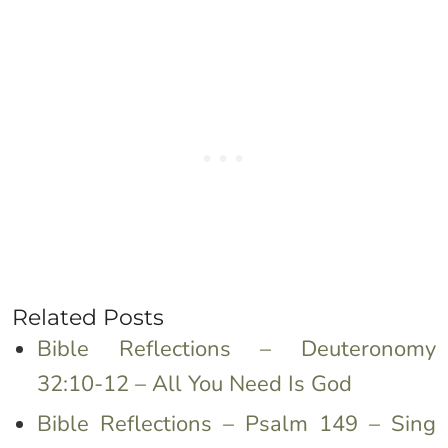
Related Posts
Bible Reflections – Deuteronomy
32:10-12 – All You Need Is God
Bible Reflections – Psalm 149 – Sing