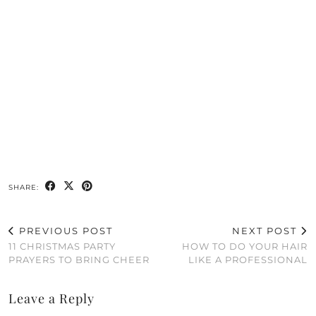
SHARE:
PREVIOUS POST
NEXT POST
11 CHRISTMAS PARTY
HOW TO DO YOUR HAIR
PRAYERS TO BRING CHEER
LIKE A PROFESSIONAL
Leave a Reply