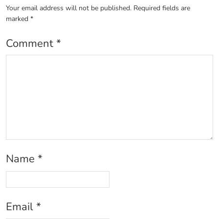
Your email address will not be published.
Required fields are
marked
*
Comment
*
Name
*
Email
*