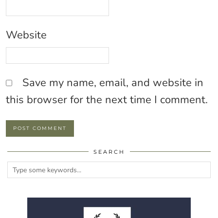
Website
Save my name, email, and website in
this browser for the next time I comment.
SEARCH