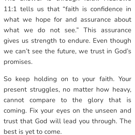
11:1 tells us that “faith is confidence in
what we hope for and assurance about
what we do not see.” This assurance
gives us strength to endure. Even though
we can’t see the future, we trust in God’s
promises.
So keep holding on to your faith. Your
present struggles, no matter how heavy,
cannot compare to the glory that is
coming. Fix your eyes on the unseen and
trust that God will lead you through. The
best is yet to come.