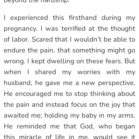
beyond the hardship.
I experienced this firsthand during my
pregnancy. I was terrified at the thought
of labor. Scared that I wouldn’t be able to
endure the pain, that something might go
wrong. I kept dwelling on these fears. But
when I shared my worries with my
husband, he gave me a new perspective.
He encouraged me to stop thinking about
the pain and instead focus on the joy that
awaited me; holding my baby in my arms.
He reminded me that God, who began
this miracle of life in me, would see it