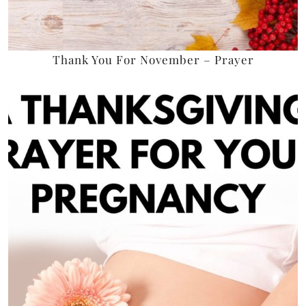
Thank You For November – Prayer