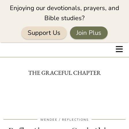
Enjoying our devotionals, prayers, and
Bible studies?
Support Us
Join Plus
WENDEE
REFLECTIONS