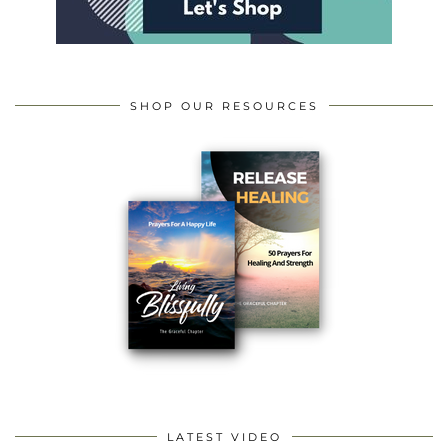
SHOP OUR RESOURCES
LATEST VIDEO