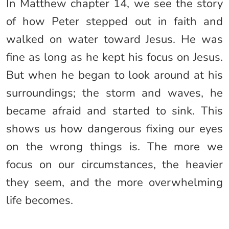
In Matthew chapter 14, we see the story
of how Peter stepped out in faith and
walked on water toward Jesus. He was
fine as long as he kept his focus on Jesus.
But when he began to look around at his
surroundings; the storm and waves, he
became afraid and started to sink. This
shows us how dangerous fixing our eyes
on the wrong things is. The more we
focus on our circumstances, the heavier
they seem, and the more overwhelming
life becomes.