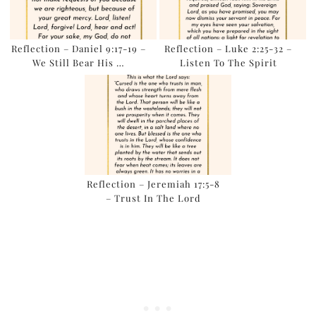
Reflection – Daniel 9:17-19 –
Reflection – Luke 2:25-32 –
We Still Bear His …
Listen To The Spirit
Reflection – Jeremiah 17:5-8
– Trust In The Lord