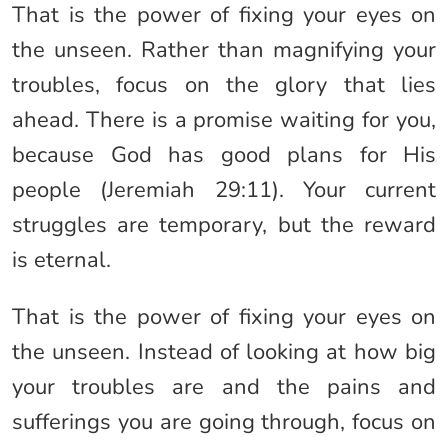
That is the power of fixing your eyes on
the unseen. Rather than magnifying your
troubles, focus on the glory that lies
ahead. There is a promise waiting for you,
because God has good plans for His
people (Jeremiah 29:11). Your current
struggles are temporary, but the reward
is eternal.
That is the power of fixing your eyes on
the unseen. Instead of looking at how big
your troubles are and the pains and
sufferings you are going through, focus on