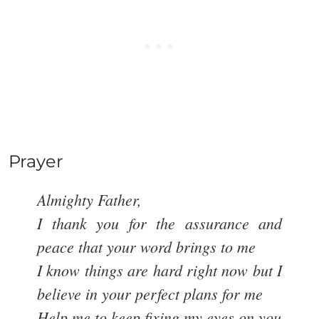
Prayer
Almighty Father,
I thank you for the assurance and
peace that your word brings to me
I know things are hard right now but I
believe in your perfect plans for me
Help me to keep fixing my eyes on you