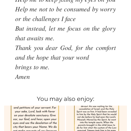
Help me not to be consumed by worry
or the challenges I face
But instead, let me focus on the glory
that awaits me.
Thank you dear God, for the comfort
and the hope that your word
brings to me.
Amen
You may also enjoy: