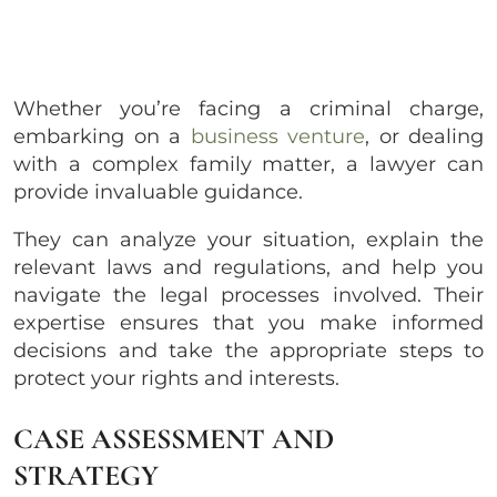
Whether you’re facing a criminal charge,
embarking on a
business venture
, or dealing
with a complex family matter, a lawyer can
provide invaluable guidance.
They can analyze your situation, explain the
relevant laws and regulations, and help you
navigate the legal processes involved. Their
expertise ensures that you make informed
decisions and take the appropriate steps to
protect your rights and interests.
CASE ASSESSMENT AND
STRATEGY