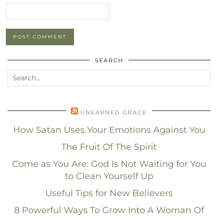
SEARCH
UNEARNED GRACE
How Satan Uses Your Emotions Against You
The Fruit Of The Spirit
Come as You Are: God Is Not Waiting for You
to Clean Yourself Up
Useful Tips for New Believers
8 Powerful Ways To Grow Into A Woman Of