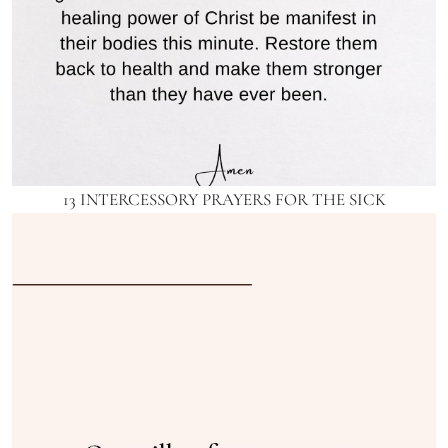
13 INTERCESSORY PRAYERS FOR THE SICK