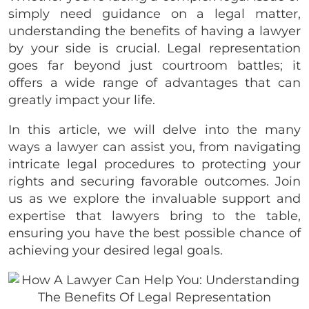
simply need guidance on a legal matter,
understanding the benefits of having a lawyer
by your side is crucial. Legal representation
goes far beyond just courtroom battles; it
offers a wide range of advantages that can
greatly impact your life.
In this article, we will delve into the many
ways a lawyer can assist you, from navigating
intricate legal procedures to protecting your
rights and securing favorable outcomes. Join
us as we explore the invaluable support and
expertise that lawyers bring to the table,
ensuring you have the best possible chance of
achieving your desired legal goals.