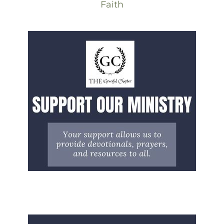
Faith