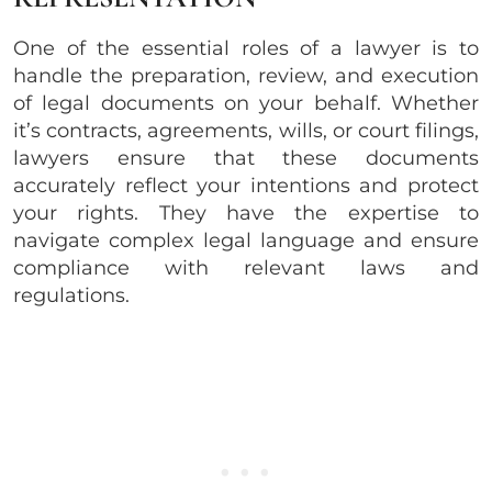
One of the essential roles of a lawyer is to
handle the preparation, review, and execution
of legal documents on your behalf. Whether
it’s contracts, agreements, wills, or court filings,
lawyers ensure that these documents
accurately reflect your intentions and protect
your rights. They have the expertise to
navigate complex legal language and ensure
compliance with relevant laws and
regulations.