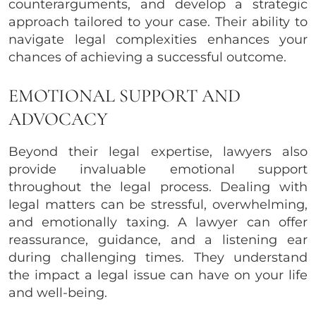
counterarguments, and develop a strategic
approach tailored to your case. Their ability to
navigate legal complexities enhances your
chances of achieving a successful outcome.
EMOTIONAL SUPPORT AND
ADVOCACY
Beyond their legal expertise, lawyers also
provide invaluable emotional support
throughout the legal process. Dealing with
legal matters can be stressful, overwhelming,
and emotionally taxing. A lawyer can offer
reassurance, guidance, and a listening ear
during challenging times. They understand
the impact a legal issue can have on your life
and well-being.