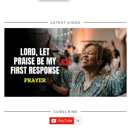
LATEST VIDEO
SUBSCRIBE