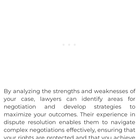
By analyzing the strengths and weaknesses of
your case, lawyers can identify areas for
negotiation and develop strategies to
maximize your outcomes. Their experience in
dispute resolution enables them to navigate
complex negotiations effectively, ensuring that
your rights are protected and that you achieve