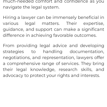
much-needed comfort and confidence as you
navigate the legal system.
Hiring a lawyer can be immensely beneficial in
various legal matters. Their expertise,
guidance, and support can make a significant
difference in achieving favorable outcomes.
From providing legal advice and developing
strategies to handling documentation,
negotiations, and representation, lawyers offer
a comprehensive range of services. They bring
their legal knowledge, research skills, and
advocacy to protect your rights and interests.