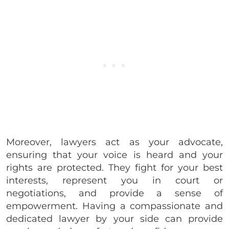
Moreover, lawyers act as your advocate,
ensuring that your voice is heard and your
rights are protected. They fight for your best
interests, represent you in court or
negotiations, and provide a sense of
empowerment. Having a compassionate and
dedicated lawyer by your side can provide