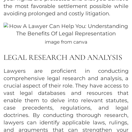
the most favorable settlement possible while
avoiding prolonged and costly litigation.
image from canva
LEGAL RESEARCH AND ANALYSIS
Lawyers are proficient in conducting
comprehensive legal research and analysis, a
crucial aspect of their role. They have access to
vast legal databases and resources that
enable them to delve into relevant statutes,
case precedents, regulations, and legal
doctrines. By conducting thorough research,
lawyers can identify applicable laws, rulings,
and arguments that can strengthen your