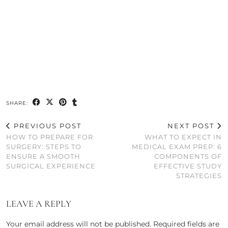
SHARE:
PREVIOUS POST
NEXT POST
HOW TO PREPARE FOR
WHAT TO EXPECT IN
SURGERY: STEPS TO
MEDICAL EXAM PREP: 6
ENSURE A SMOOTH
COMPONENTS OF
SURGICAL EXPERIENCE
EFFECTIVE STUDY
STRATEGIES
LEAVE A REPLY
Your email address will not be published.
Required fields are