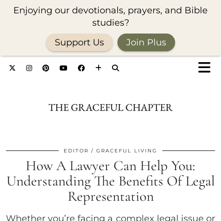
Enjoying our devotionals, prayers, and Bible
studies?
Support Us
Join Plus
EDITOR
GRACEFUL LIVING
How A Lawyer Can Help You:
Understanding The Benefits Of Legal
Representation
Whether you’re facing a complex legal issue or