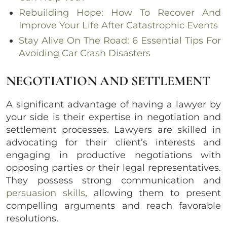
Rebuilding Hope: How To Recover And
Improve Your Life After Catastrophic Events
Stay Alive On The Road: 6 Essential Tips For
Avoiding Car Crash Disasters
NEGOTIATION AND SETTLEMENT
A significant advantage of having a lawyer by
your side is their expertise in negotiation and
settlement processes. Lawyers are skilled in
advocating for their client’s interests and
engaging in productive negotiations with
opposing parties or their legal representatives.
They possess strong communication and
persuasion skills
, allowing them to present
compelling arguments and reach favorable
resolutions.