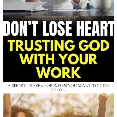
A SHORT PRAYER FOR WHEN YOU WANT TO GIVE
UP ON …