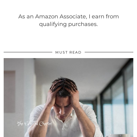
As an Amazon Associate, I earn from
qualifying purchases.
MUST READ