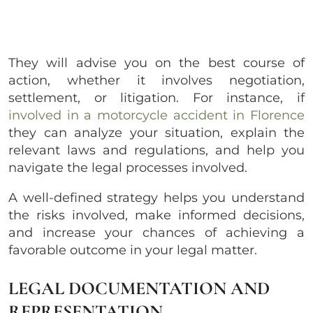
They will advise you on the best course of
action, whether it involves negotiation,
settlement, or litigation. For instance, if
involved in a motorcycle accident in Florence
they can analyze your situation, explain the
relevant laws and regulations, and help you
navigate the legal processes involved.
A well-defined strategy helps you understand
the risks involved, make informed decisions,
and increase your chances of achieving a
favorable outcome in your legal matter.
LEGAL DOCUMENTATION AND
REPRESENTATION