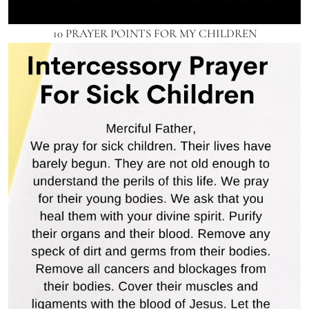
10 PRAYER POINTS FOR MY CHILDREN