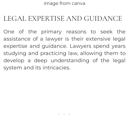
image from canva
LEGAL EXPERTISE AND GUIDANCE
One of the primary reasons to seek the
assistance of a lawyer is their extensive legal
expertise and guidance. Lawyers spend years
studying and practicing law, allowing them to
develop a deep understanding of the legal
system and its intricacies.