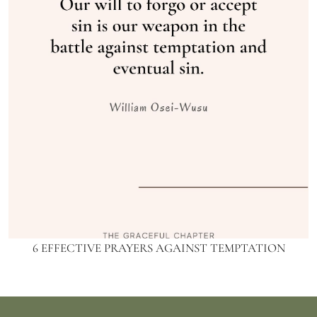
6 EFFECTIVE PRAYERS AGAINST TEMPTATION