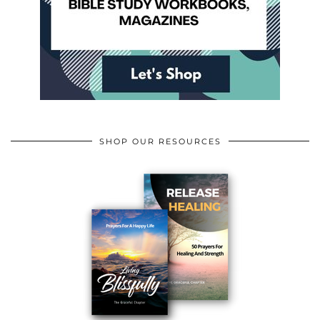
SHOP OUR RESOURCES