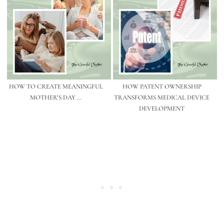
HOW TO CREATE MEANINGFUL
HOW PATENT OWNERSHIP
MOTHER’S DAY …
TRANSFORMS MEDICAL DEVICE
DEVELOPMENT