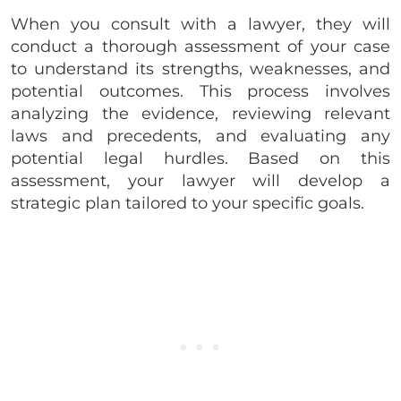
When you consult with a lawyer, they will
conduct a thorough assessment of your case
to understand its strengths, weaknesses, and
potential outcomes. This process involves
analyzing the evidence, reviewing relevant
laws and precedents, and evaluating any
potential legal hurdles. Based on this
assessment, your lawyer will develop a
strategic plan tailored to your specific goals.