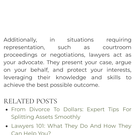
Additionally, in situations requiring
representation, such as courtroom
proceedings or negotiations, lawyers act as
your advocate. They present your case, argue
on your behalf, and protect your interests,
leveraging their knowledge and skills to
achieve the best possible outcome.
RELATED POSTS
From Divorce To Dollars: Expert Tips For
Splitting Assets Smoothly
Lawyers 101: What They Do And How They
Can Help You?