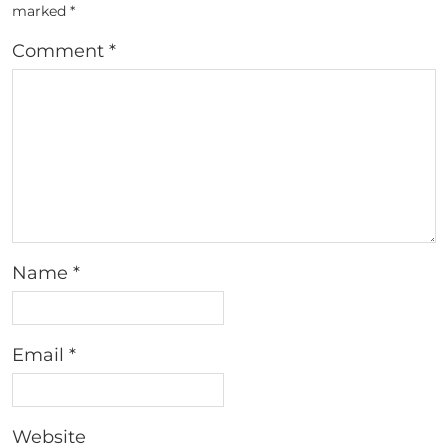
marked
*
Comment
*
Name
*
Email
*
Website