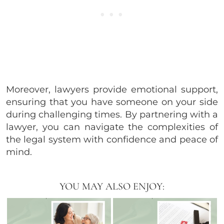
Moreover, lawyers provide emotional support,
ensuring that you have someone on your side
during challenging times. By partnering with a
lawyer, you can navigate the complexities of
the legal system with confidence and peace of
mind.
YOU MAY ALSO ENJOY: