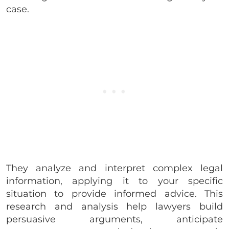
case.
They analyze and interpret complex legal
information, applying it to your specific
situation to provide informed advice. This
research and analysis help lawyers build
persuasive arguments, anticipate